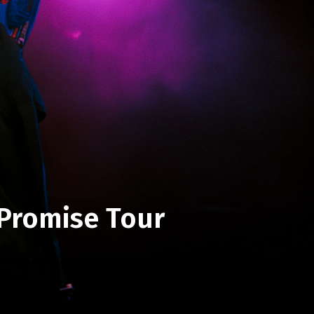
 Promise Tour