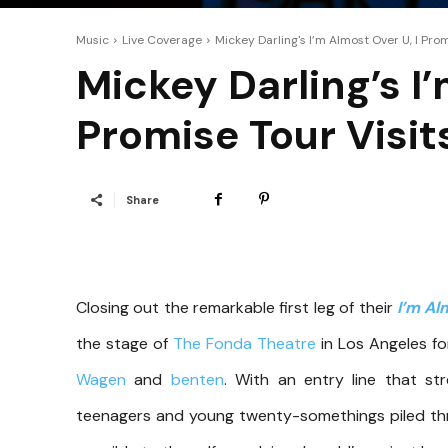
Music
Live Coverage
Mickey Darling's I’m Almost Over U, I Prom
Mickey Darling’s I’
Promise Tour Visit
Share
Closing out the remarkable first leg of their
I’m Al
the stage of
The Fonda Theatre
in Los Angeles fo
Wagen
and
benten
. With an entry line that st
teenagers and young twenty-somethings piled thr