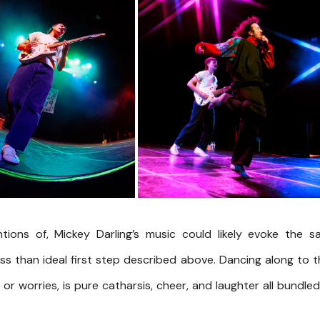
ntions of, Mickey Darling’s music could likely evoke the 
ss than ideal first step described above. Dancing along to t
or worries, is pure catharsis, cheer, and laughter all bundle