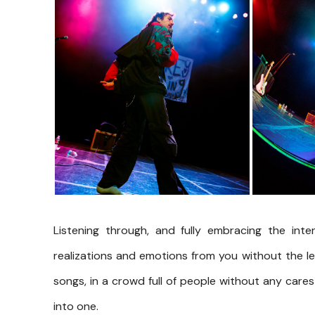
Listening through, and fully embracing the inte
realizations and emotions from you without the le
songs, in a crowd full of people without any cares 
into one.