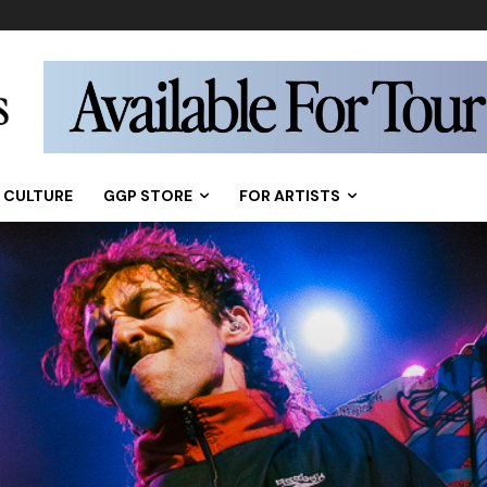
CULTURE
GGP STORE
FOR ARTISTS