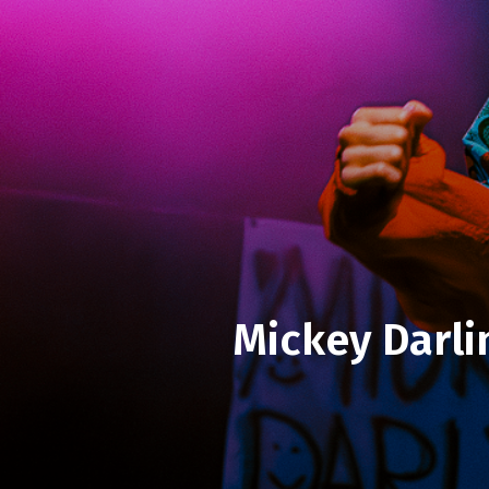
Mickey Darli