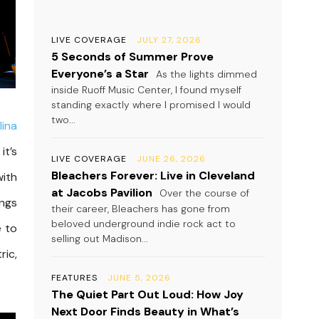
LIVE COVERAGE
JULY 27, 2026
5 Seconds of Summer Prove
Everyone’s a Star
As the lights dimmed
inside Ruoff Music Center, I found myself
standing exactly where I promised I would
two...
lina
it’s
LIVE COVERAGE
JUNE 26, 2026
Bleachers Forever: Live in Cleveland
with
at Jacobs Pavilion
Over the course of
ongs
their career, Bleachers has gone from
beloved underground indie rock act to
e to
selling out Madison...
ric,
FEATURES
JUNE 5, 2026
The Quiet Part Out Loud: How Joy
Next Door Finds Beauty in What’s