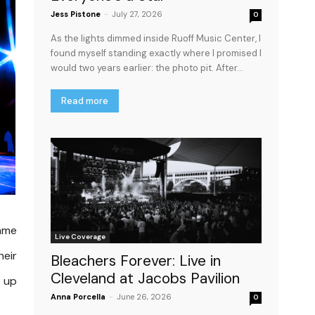
Jess Pistone
-
July 27, 2026
0
As the lights dimmed inside Ruoff Music Center, I
found myself standing exactly where I promised I
would two years earlier: the photo pit. After...
Read more
same
Live Coverage
heir
Bleachers Forever: Live in
Cleveland at Jacobs Pavilion
d up
Anna Porcella
-
June 26, 2026
0