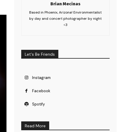
Brian Mecinas
Based in Phoenix, Arizona! Environmentalist
by day and concert photographer by night
<3
Let's Be Friends
Instagram
Facebook
Spotify
Read More