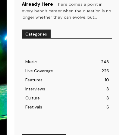
Already Here
There comes a point in
every band’s career when the question is no
longer whether they can evolve, but...
Categories
Music
248
Live Coverage
226
Features
10
Interviews
8
Culture
8
Festivals
6