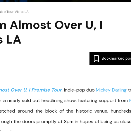
ise Tour Visits LA
m Almost Over U, I
s LA
Bookmarked po
most Over U, I Promise Tour
, indie-pop duo
Mickey Darli
ng
t
r a nearly sold out headlining show, featuring support from
retched around the block of the historic venue, hundred
ough the doors promptly at 8pm in hopes of being as clos