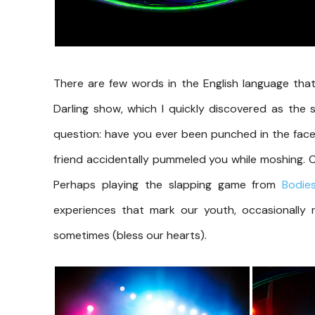
There are few words in the English language that
Darling show, which I quickly discovered as the s
question: have you ever been punched in the face
friend accidentally pummeled you while moshing. Or 
Perhaps playing the slapping game from
Bodie
experiences that mark our youth, occasionally
sometimes (bless our hearts).