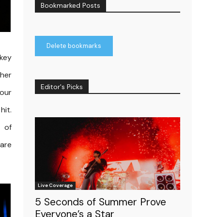
Bookmarked Posts
Delete bookmarks
ckey
ther
Editor's Picks
your
hit.
 of
are
Live Coverage
5 Seconds of Summer Prove
Everyone’s a Star