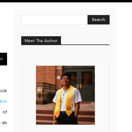
Search
Meet The Author
st
ook
Nick
s of
e as