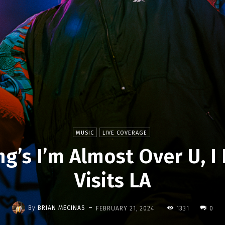
MUSIC
LIVE COVERAGE
ng’s I’m Almost Over U, I
Visits LA
-
By
BRIAN MECINAS
FEBRUARY 21, 2024
1331
0