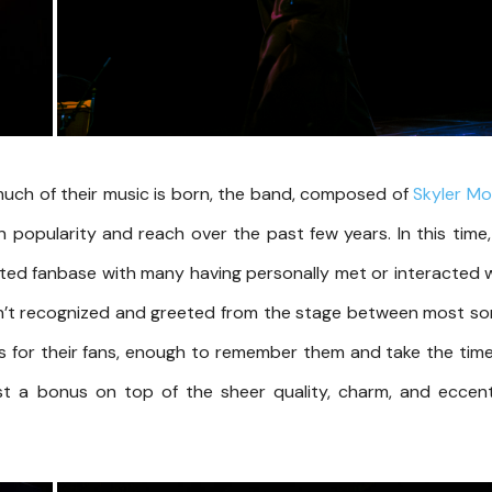
uch of their music is born, the band, composed of
Skyler Mo
n popularity and reach over the past few years. In this time, 
oted fanbase with many having personally met or interacted 
sn’t recognized and greeted from the stage between most s
es for their fans, enough to remember them and take the tim
t a bonus on top of the sheer quality, charm, and eccent