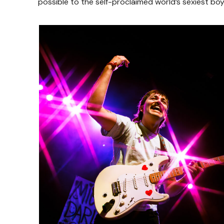
possible to the self-proclaimed world’s sexiest bo