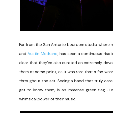
Far from the San Antonio bedroom studio where m
and
Austin Medrano
, has seen a continuous rise i
clear that they’ve also curated an extremely dev
them at some point, as it was rare that a fan wa
throughout the set. Seeing a band that truly car
get to know them, is an immense green flag. Jus
whimsical power of their music.