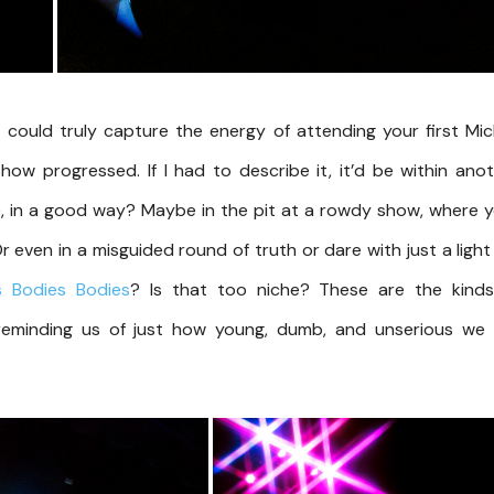
 could truly capture the energy of attending your first Mi
how progressed. If I had to describe it, it’d be within ano
, in a good way? Maybe in the pit at a rowdy show, where 
even in a misguided round of truth or dare with just a light 
s
Bodies
Bodies
? Is that too niche? These are the kinds
 reminding us of just how young, dumb, and unserious we 