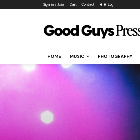
Sign in / Join
Cart
Contact
☻☻ Login
HOME
MUSIC
PHOTOGRAPHY