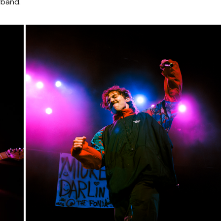
yband.