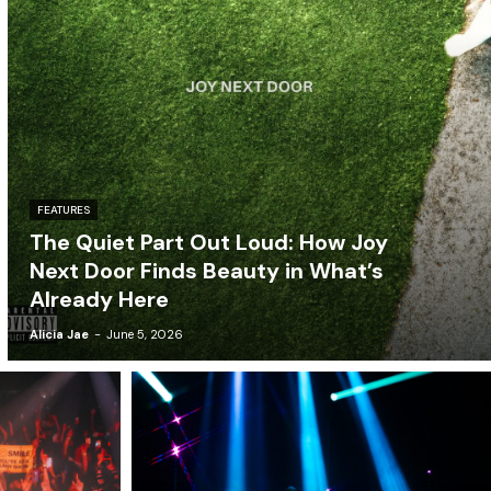
FEATURES
The Quiet Part Out Loud: How Joy
Next Door Finds Beauty in What’s
Already Here
Alicia Jae
-
June 5, 2026