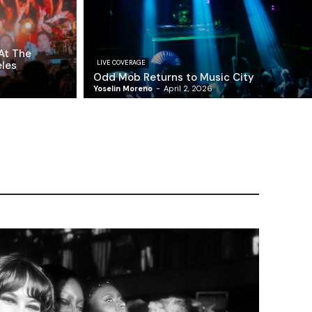
At The
eles
LIVE COVERAGE
Odd Mob Returns to Music City
Yoselin Moreno
-
April 2, 2026