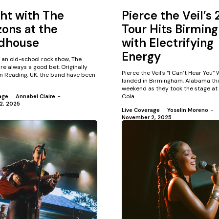
ht with The
Pierce the Veil’s
ons at the
Tour Hits Birmin
dhouse
with Electrifying
Energy
t an old-school rock show, The
e always a good bet. Originally
Pierce the Veil's “I Can’t Hear You”
om Reading, UK, the band have been
landed in Birmingham, Alabama thi
weekend as they took the stage at
Cola...
age
Annabel Claire
-
2, 2025
Live Coverage
Yoselin Moreno
-
November 2, 2025