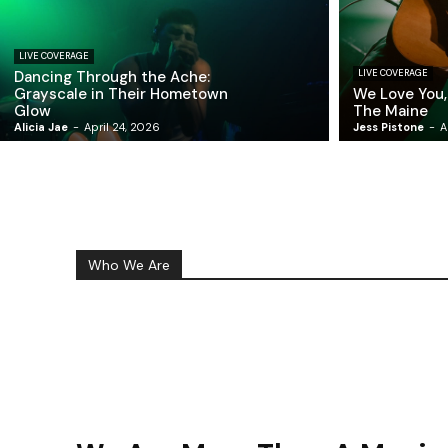
LIVE COVERAGE
Dancing Through the Ache:
LIVE COVERAGE
Grayscale in Their Hometown
We Love You,
Glow
The Maine
Alicia Jae
-
April 24, 2026
Jess Pistone
-
A
Who We Are