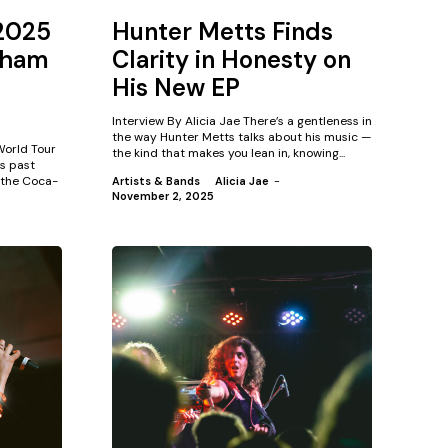
 2025
Hunter Metts Finds
gham
Clarity in Honesty on
His New EP
Interview By Alicia Jae There’s a gentleness in
the way Hunter Metts talks about his music —
 World Tour
the kind that makes you lean in, knowing...
s past
 the Coca-
Artists & Bands
Alicia Jae
-
November 2, 2025