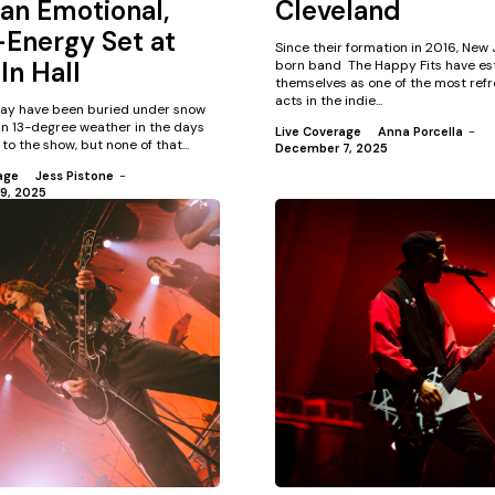
an Emotional,
Cleveland
Energy Set at
Since their formation in 2016, New
ln Hall
born band The Happy Fits have es
themselves as one of the most refr
acts in the indie...
ay have been buried under snow
in 13-degree weather in the days
Live Coverage
Anna Porcella
-
to the show, but none of that...
December 7, 2025
age
Jess Pistone
-
9, 2025