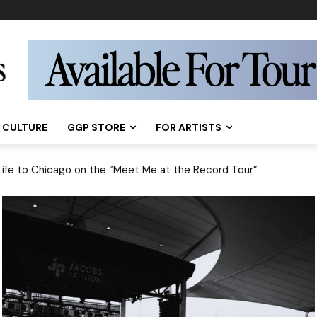
CULTURE
GGP STORE
FOR ARTISTS
 Shouldn’t Miss