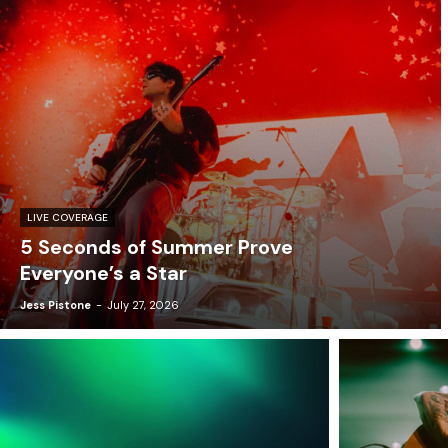
LIVE COVERAGE
5 Seconds of Summer Prove
Everyone’s a Star
Jess Pistone
-
July 27, 2026