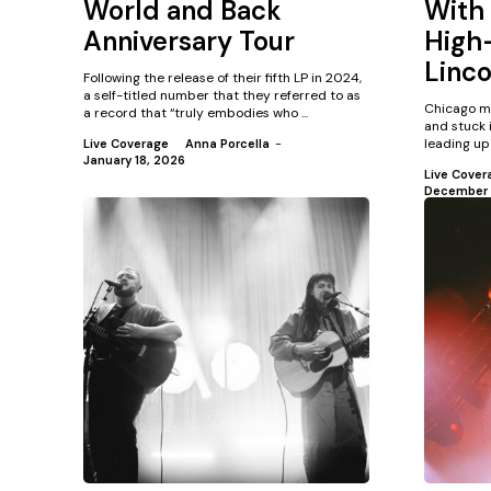
World and Back
With 
Anniversary Tour
High-
Linco
Following the release of their fifth LP in 2024,
a self-titled number that they referred to as
Chicago m
a record that “truly embodies who ...
and stuck 
leading up 
Live Coverage
Anna Porcella
-
January 18, 2026
Live Cover
December 