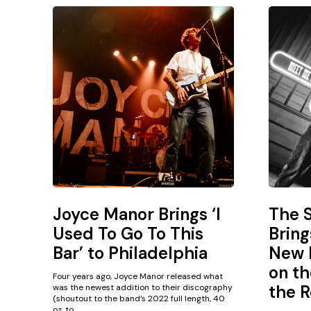
Joyce Manor Brings ‘I
The 
Used To Go To This
Bring
Bar’ to Philadelphia
New L
on th
Four years ago, Joyce Manor released what
the R
was the newest addition to their discography
(shoutout to the band’s 2022 full length, 40
oz. to...