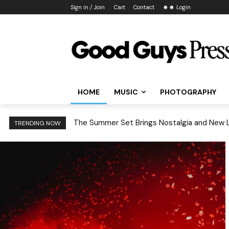
Sign in / Join
Cart
Contact
☻☻ Login
HOME
MUSIC
PHOTOGRAPHY
Treefort Music Fest 2026: 6 Rising Acts You
TRENDING NOW