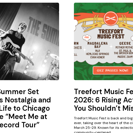
Summer Set
Treefort Music F
s Nostalgia and
2026: 6 Rising Ac
ife to Chicago
You Shouldn’t Mi
e “Meet Me at
Treefort Music Fest is back and bi
ecord Tour”
ever, taking over the heart of the c
March 25-29. Known for its eclectic
community-centered...