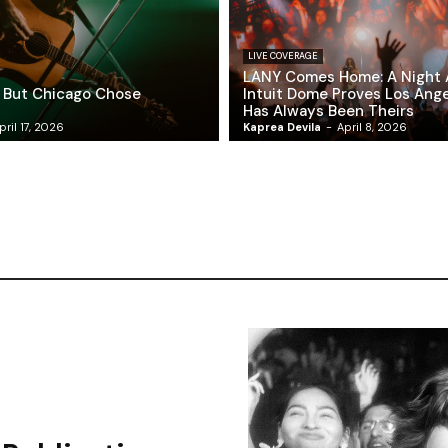
LIVE COVERAGE
LANY Comes Home: A Night 
 But Chicago Chose
Intuit Dome Proves Los Ang
Has Always Been Theirs
pril 17, 2026
Kaprea Devila
-
April 8, 2026