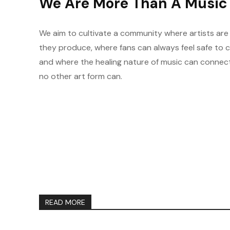
We Are More Than A Music 
We aim to cultivate a community where artists are
they produce, where fans can always feel safe to 
and where the healing nature of music can connec
no other art form can.
READ MORE