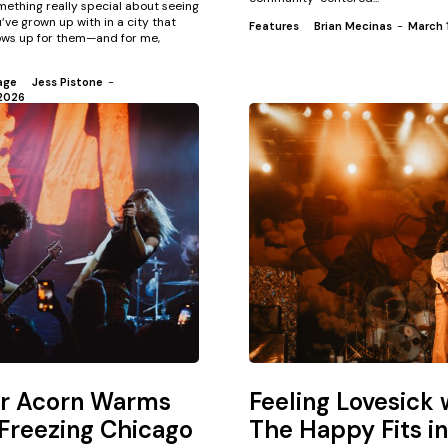
mething really special about seeing
’ve grown up with in a city that
Features
Brian Mecinas
-
March 
ws up for them—and for me,
age
Jess Pistone
-
2026
or Acorn Warms
Feeling Lovesick 
Freezing Chicago
The Happy Fits in