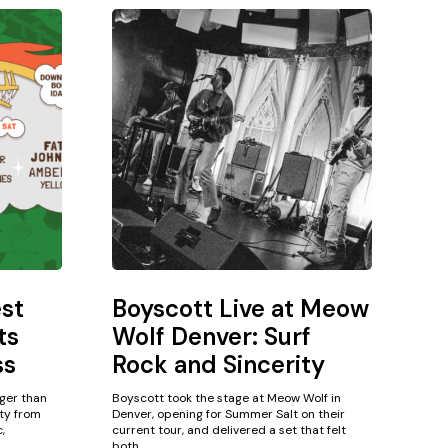
est
Boyscott Live at Meow
ts
Wolf Denver: Surf
ss
Rock and Sincerity
gger than
Boyscott took the stage at Meow Wolf in
ity from
Denver, opening for Summer Salt on their
,
current tour, and delivered a set that felt
both...