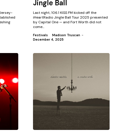
Jingle Ball
 Jersey-
Last night, 106.1 KISS FM kicked off the
tablished
iHeartRadio Jingle Ball Tour 2025 presented
eshing
by Capital One — and Fort Worth did not
come...
Festivals
Madison Truscan
-
December 4, 2025