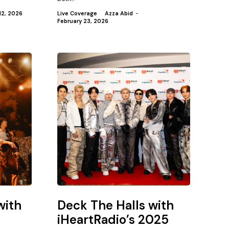
12, 2026
Live Coverage
Azza Abid
-
February 23, 2026
with
Deck The Halls with
iHeartRadio’s 2025