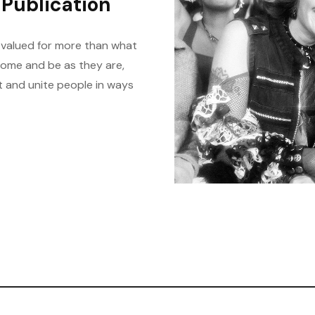
Publication
 valued for more than what
come and be as they are,
t and unite people in ways