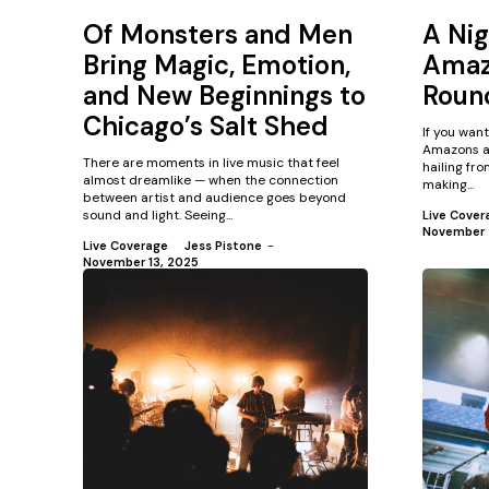
Of Monsters and Men
A Nig
Bring Magic, Emotion,
Amaz
and New Beginnings to
Roun
Chicago’s Salt Shed
If you wan
Amazons ar
There are moments in live music that feel
hailing fr
almost dreamlike — when the connection
making...
between artist and audience goes beyond
sound and light. Seeing...
Live Cover
November 
Live Coverage
Jess Pistone
-
November 13, 2025