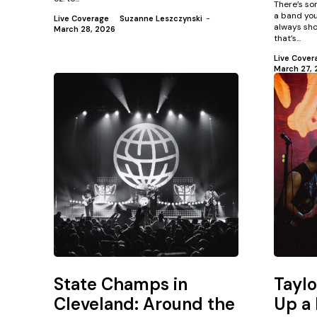
There’s so
a band you
Live Coverage
Suzanne Leszczynski
-
always sho
March 28, 2026
that’s...
Live Cover
March 27, 
State Champs in
Tayl
Cleveland: Around the
Up a 