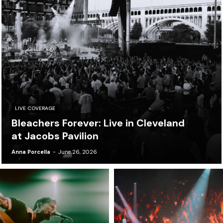
LIVE COVERAGE
Bleachers Forever: Live in Cleveland
at Jacobs Pavilion
Anna Porcella
-
June 26, 2026