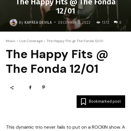
The Happy Fits @ The Fonda
12/01
-
By
KAPREA DEVILA
DECEMBER 3, 2022
1372
0
Music
Live Coverage
The Happy Fits @ The Fonda 12/01
The Happy Fits @
The Fonda 12/01
Bookmarked post
This dynamic trio never fails to put on a ROCKIN show. A