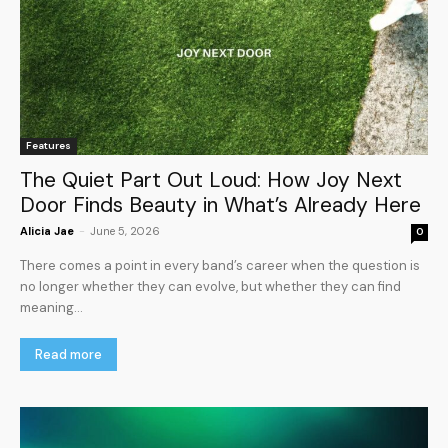
Features
The Quiet Part Out Loud: How Joy Next
Door Finds Beauty in What’s Already Here
Alicia Jae
-
June 5, 2026
0
There comes a point in every band’s career when the question is
no longer whether they can evolve, but whether they can find
meaning...
Read more