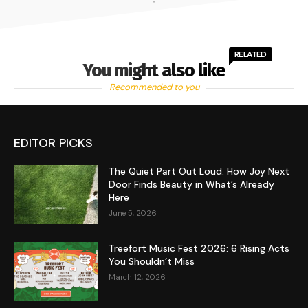
-
RELATED
You might also like
Recommended to you
EDITOR PICKS
The Quiet Part Out Loud: How Joy Next
Door Finds Beauty in What’s Already
Here
June 5, 2026
Treefort Music Fest 2026: 6 Rising Acts
You Shouldn’t Miss
March 12, 2026