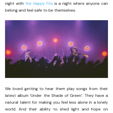
night with
the Happy Fits
is a night where anyone can
belong and feel safe to be themselves.
We loved getting to hear them play songs from their
latest album ‘Under the Shade of Green’. They have a
natural talent for making you feel less alone in a lonely
world. And their ability to shed light and hope on