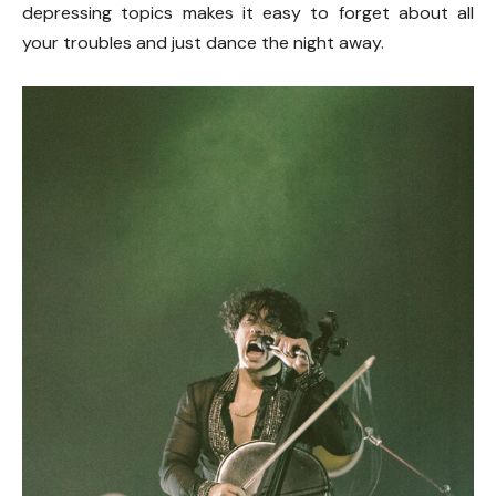
depressing topics makes it easy to forget about all
your troubles and just dance the night away.