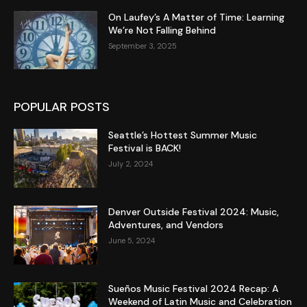
On Laufey’s A Matter of Time: Learning
We’re Not Falling Behind
September 3, 2025
POPULAR POSTS
Seattle’s Hottest Summer Music
Festival is BACK!
July 2, 2024
Denver Outside Festival 2024: Music,
Adventures, and Vendors
June 5, 2024
Sueños Music Festival 2024 Recap: A
Weekend of Latin Music and Celebration