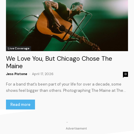
Live Coverage
We Love You, But Chicago Chose The
Maine
Jess Pistone
-
April 17, 2026
0
For a band that’s been part of your life for over a decade, some
shows feel bigger than others. Photographing The Maine at The...
Read more
-
Advertisement