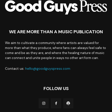
WE ARE MORE THAN A MUSIC PUBLICATION
We aim to cultivate a community where artists are valued for
more than what they produce, where fans can always feel safe to
come and be as they are, and where the healing nature of music
can connect and unite people in ways no other art form can.
Contact us:
hello@goodguyspress.com
FOLLOW US