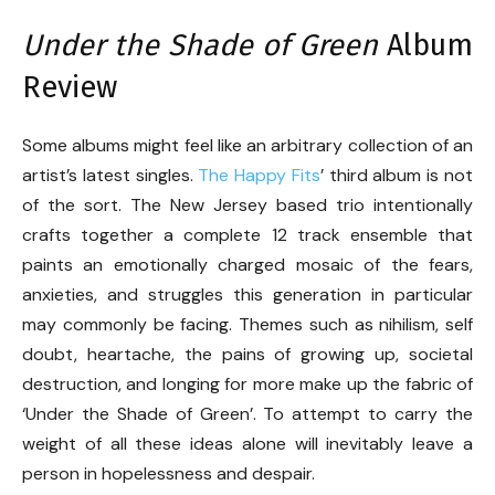
Under the Shade of Green
Album
Review
Some albums might feel like an arbitrary collection of an
artist’s latest singles.
The Happy Fits
’ third album is not
of the sort. The New Jersey based trio intentionally
crafts together a complete 12 track ensemble that
paints an emotionally charged mosaic of the fears,
anxieties, and struggles this generation in particular
may commonly be facing. Themes such as nihilism, self
doubt, heartache, the pains of growing up, societal
destruction, and longing for more make up the fabric of
‘Under the Shade of Green’. To attempt to carry the
weight of all these ideas alone will inevitably leave a
person in hopelessness and despair.