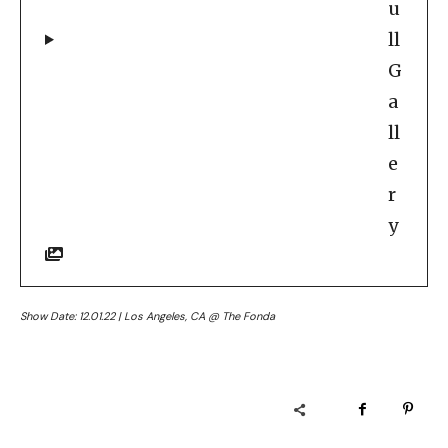
u
ll
G
a
ll
e
r
y
Show Date: 12.01.22 | Los Angeles, CA @ The Fonda