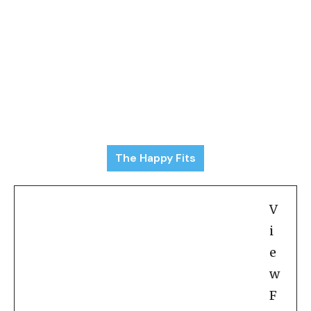
The Happy Fits
V
i
e
w
F