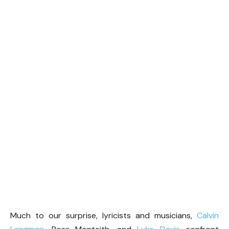
Much to our surprise, lyricists and musicians,
Calvin