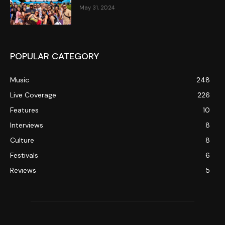
May 31, 2024
POPULAR CATEGORY
Music
248
Live Coverage
226
Features
10
Interviews
8
Culture
8
Festivals
6
Reviews
5