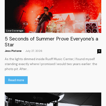
Live Coverage
5 Seconds of Summer Prove Everyone’s a
Star
Jess Pistone
-
July 27, 2026
0
As the lights dimmed inside Ruoff Music Center, I found myself
standing exactly where I promised I would two years earlier: the
photo pit. After...
Read more