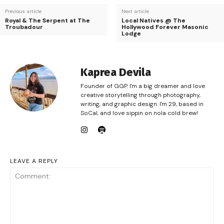
Previous article
Next article
Royal & The Serpent at The
Local Natives @ The
Troubadour
Hollywood Forever Masonic
Lodge
Kaprea Devila
Founder of GGP. I'm a big dreamer and love
creative storytelling through photography,
writing, and graphic design. I'm 29, based in
SoCal, and love sippin on nola cold brew!
LEAVE A REPLY