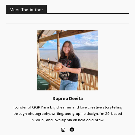
Meet The Author
Kaprea Devila
Founder of GGP. I'm a big dreamer and love creative storytelling
through photography, writing, and graphic design. I'm 29, based
in SoCal, and love sippin on nola cold brew!