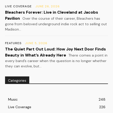
LIVE COVERAGE
JUNE 26, 2026
Bleachers Forever: Live in Cleveland at Jacobs
Pavilion
Over the course of their career, Bleachers has
gone from beloved underground indie rock act to selling out
Madison...
FEATURES
JUNE 5, 2026
The Quiet Part Out Loud: How Joy Next Door Finds
Beauty in What’s Already Here
There comes a point in
every band’s career when the question is no longer whether
they can evolve, but...
Categories
Music
248
Live Coverage
226