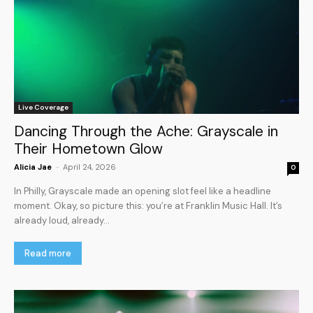
Live Coverage
Dancing Through the Ache: Grayscale in
Their Hometown Glow
Alicia Jae
-
April 24, 2026
0
In Philly, Grayscale made an opening slot feel like a headline
moment. Okay, so picture this: you’re at Franklin Music Hall. It’s
already loud, already...
Read more