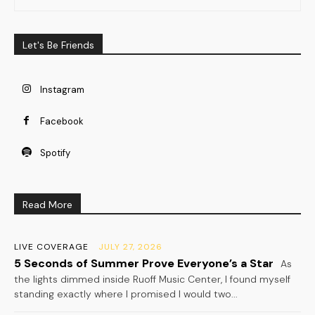
Let's Be Friends
Instagram
Facebook
Spotify
Read More
LIVE COVERAGE
JULY 27, 2026
5 Seconds of Summer Prove Everyone’s a Star
As
the lights dimmed inside Ruoff Music Center, I found myself
standing exactly where I promised I would two...