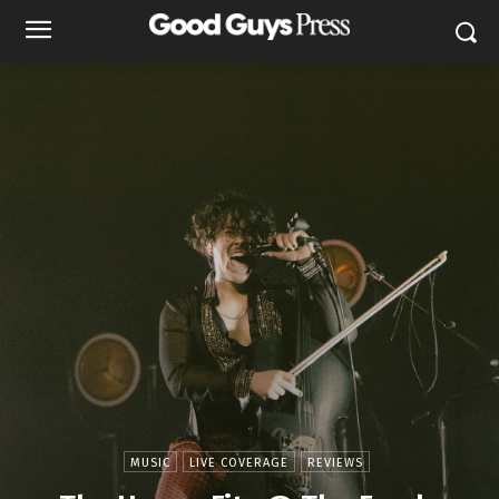
MUSIC
LIVE COVERAGE
REVIEWS