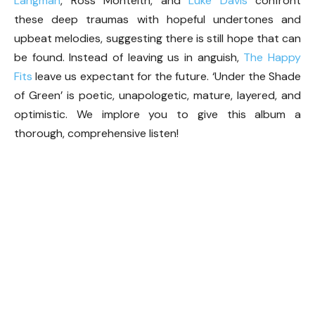
Langman
, Ross Monteith, and
Luke Davis
confront
these deep traumas with hopeful undertones and
upbeat melodies, suggesting there is still hope that can
be found. Instead of leaving us in anguish,
The Happy
Fits
leave us expectant for the future. ‘Under the Shade
of Green’ is poetic, unapologetic, mature, layered, and
optimistic. We implore you to give this album a
thorough, comprehensive listen!