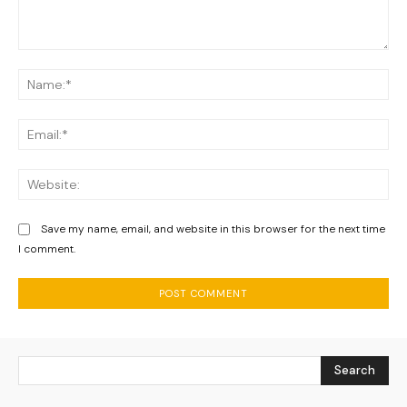
Comment:
Na
Ema
We
Save my name, email, and website in this browser for the next time
I comment.
Search