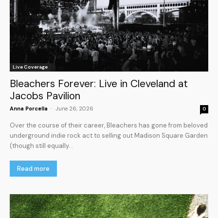
Live Coverage
Bleachers Forever: Live in Cleveland at
Jacobs Pavilion
Anna Porcella
-
June 26, 2026
0
Over the course of their career, Bleachers has gone from beloved
underground indie rock act to selling out Madison Square Garden
(though still equally...
Read more