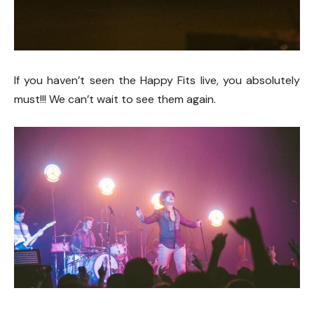
If you haven’t seen the Happy Fits live, you absolutely
must!!! We can’t wait to see them again.