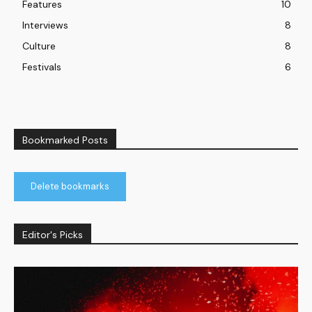
Features
10
Interviews
8
Culture
8
Festivals
6
Bookmarked Posts
Delete bookmarks
Editor's Picks