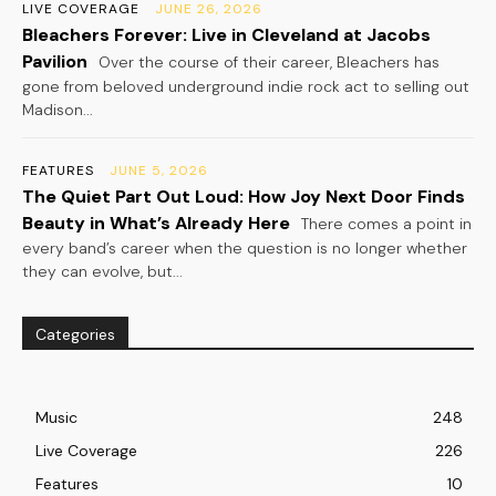
LIVE COVERAGE
JUNE 26, 2026
Bleachers Forever: Live in Cleveland at Jacobs
Pavilion
Over the course of their career, Bleachers has
gone from beloved underground indie rock act to selling out
Madison...
FEATURES
JUNE 5, 2026
The Quiet Part Out Loud: How Joy Next Door Finds
Beauty in What’s Already Here
There comes a point in
every band’s career when the question is no longer whether
they can evolve, but...
Categories
Music
248
Live Coverage
226
Features
10