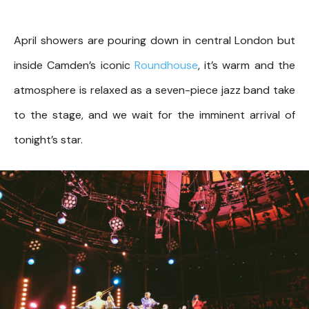
April showers are pouring down in central London but
inside Camden’s iconic
Roundhouse
, it’s warm and the
atmosphere is relaxed as a seven-piece jazz band take
to the stage, and we wait for the imminent arrival of
tonight’s star.