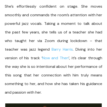
She’s effortlessly confident on stage. She moves
smoothly and commands the room’s attention with her
powerful jazz vocals. Taking a moment to talk about
the past few years, she tells us of a teacher she had
who taught her via Zoom during lockdown – that
teacher was jazz legend
Barry Harris
. Diving into her
version of his track ‘
Now and Then
’, it’s clear through
the way she is so intentional about her performance of
this song that her connection with him truly means
something to her, and how she has taken his guidance
and passion with her.