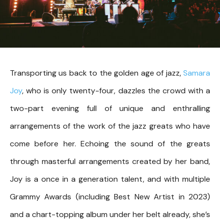
Transporting us back to the golden age of jazz,
Samara
Joy
, who is only twenty-four, dazzles the crowd with a
two-part evening full of unique and enthralling
arrangements of the work of the jazz greats who have
come before her. Echoing the sound of the greats
through masterful arrangements created by her band,
Joy is a once in a generation talent, and with multiple
Grammy Awards (including Best New Artist in 2023)
and a chart-topping album under her belt already, she’s