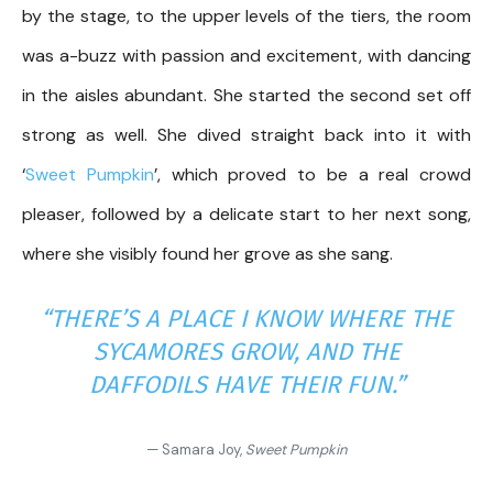
by the stage, to the upper levels of the tiers, the room
was a-buzz with passion and excitement, with dancing
in the aisles abundant. She started the second set off
strong as well. She dived straight back into it with
‘
Sweet Pumpkin
’, which proved to be a real crowd
pleaser, followed by a delicate start to her next song,
where she visibly found her grove as she sang.
“THERE’S A PLACE I KNOW WHERE THE
SYCAMORES GROW, AND THE
DAFFODILS HAVE THEIR FUN.”
— Samara Joy,
Sweet Pumpkin