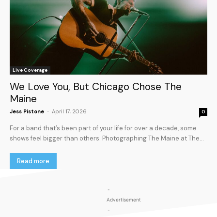
Live Coverage
We Love You, But Chicago Chose The
Maine
Jess Pistone
-
April 17, 2026
0
For a band that’s been part of your life for over a decade, some
shows feel bigger than others. Photographing The Maine at The...
Read more
-
Advertisement
-