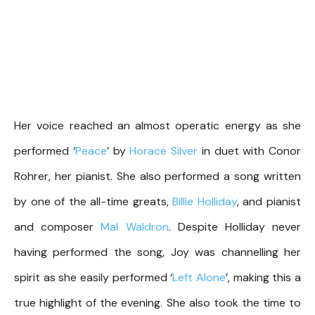
Her voice reached an almost operatic energy as she
performed ‘
Peace
’ by
Horace Silver
in duet with Conor
Rohrer, her pianist. She also performed a song written
by one of the all-time greats,
Billie Holliday
, and pianist
and composer
Mal Waldron
. Despite Holliday never
having performed the song, Joy was channelling her
spirit as she easily performed ‘
Left Alone
’, making this a
true highlight of the evening. She also took the time to