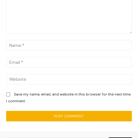
Comment:
Na
Ema
We
Save my name, email, and website in this browser for the next time
I comment.