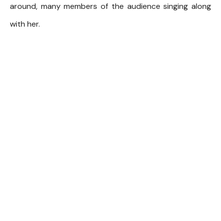
around, many members of the audience singing along
with her.