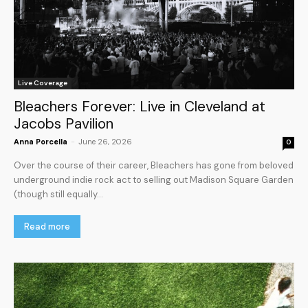
Live Coverage
Bleachers Forever: Live in Cleveland at
Jacobs Pavilion
Anna Porcella
-
June 26, 2026
0
Over the course of their career, Bleachers has gone from beloved
underground indie rock act to selling out Madison Square Garden
(though still equally...
Read more