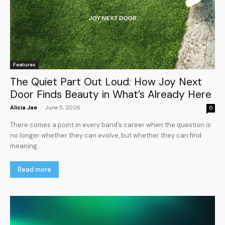
Features
The Quiet Part Out Loud: How Joy Next
Door Finds Beauty in What’s Already Here
Alicia Jae
-
June 5, 2026
0
There comes a point in every band’s career when the question is
no longer whether they can evolve, but whether they can find
meaning...
Read more