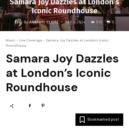
Samara Joy Dazzles at London’s
Iconic Roundhouse
-
By
ANNABEL CLAIRE
MAY 1, 2024
815
0
Music
Live Coverage
Samara Joy Dazzles at London’s Iconic
Roundhouse
Samara Joy Dazzles
at London’s Iconic
Roundhouse
Bookmarked post