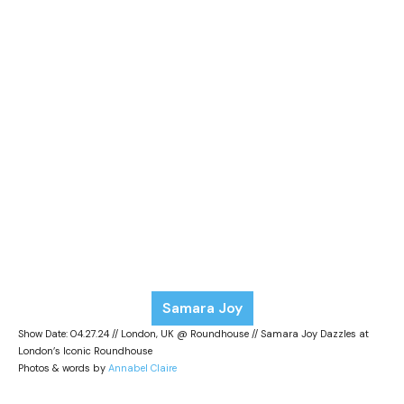
Samara Joy
Show Date: 04.27.24 // London, UK @ Roundhouse // Samara Joy Dazzles at
London’s Iconic Roundhouse
Photos & words by
Annabel Claire