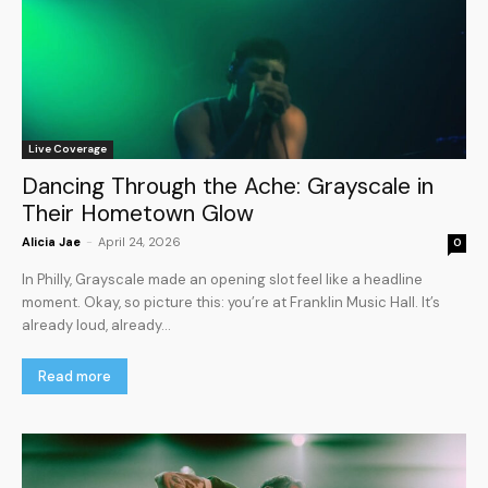
Live Coverage
Dancing Through the Ache: Grayscale in
Their Hometown Glow
Alicia Jae
-
April 24, 2026
0
In Philly, Grayscale made an opening slot feel like a headline
moment. Okay, so picture this: you’re at Franklin Music Hall. It’s
already loud, already...
Read more