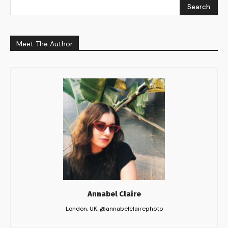
Search
Meet The Author
Annabel Claire
London, UK. @annabelclairephoto