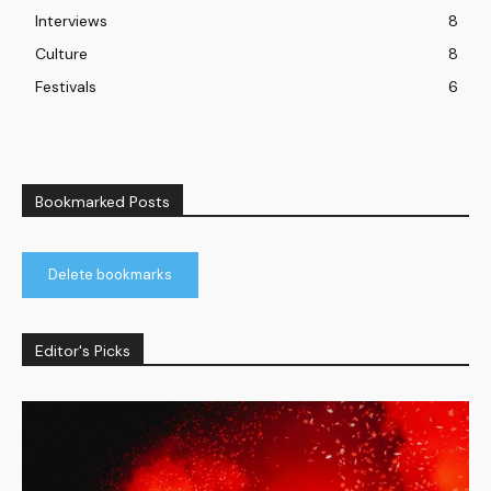
Interviews
8
Culture
8
Festivals
6
Bookmarked Posts
Delete bookmarks
Editor's Picks