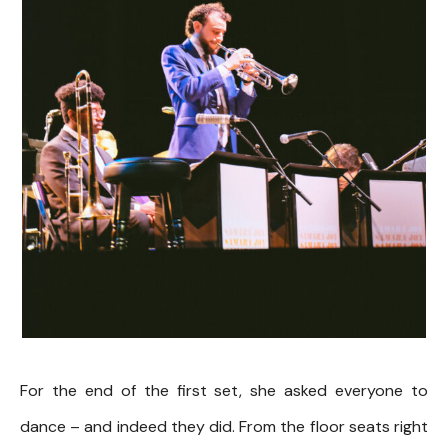
For the end of the first set, she asked everyone to
dance – and indeed they did. From the floor seats right