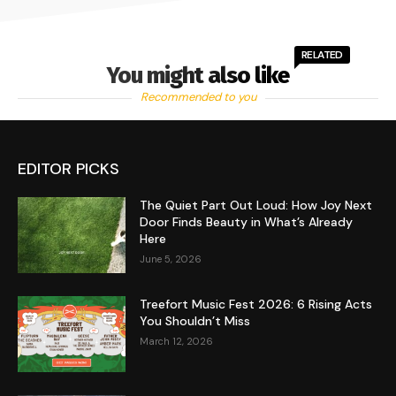
RELATED
You might also like
Recommended to you
EDITOR PICKS
The Quiet Part Out Loud: How Joy Next
Door Finds Beauty in What’s Already
Here
June 5, 2026
Treefort Music Fest 2026: 6 Rising Acts
You Shouldn’t Miss
March 12, 2026