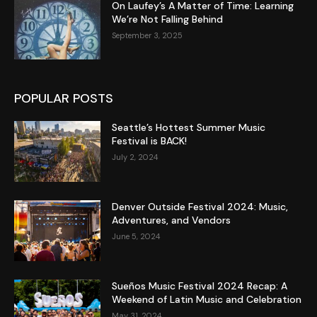
On Laufey’s A Matter of Time: Learning
We’re Not Falling Behind
September 3, 2025
POPULAR POSTS
Seattle’s Hottest Summer Music
Festival is BACK!
July 2, 2024
Denver Outside Festival 2024: Music,
Adventures, and Vendors
June 5, 2024
Sueños Music Festival 2024 Recap: A
Weekend of Latin Music and Celebration
May 31, 2024