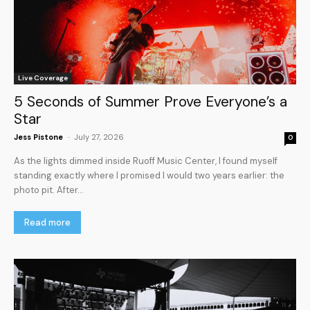
Live Coverage
5 Seconds of Summer Prove Everyone’s a
Star
Jess Pistone
-
July 27, 2026
0
As the lights dimmed inside Ruoff Music Center, I found myself
standing exactly where I promised I would two years earlier: the
photo pit. After...
Read more