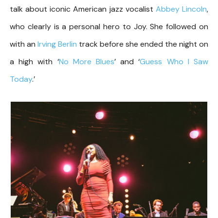
talk about iconic American jazz vocalist
Abbey Lincoln
,
who clearly is a personal hero to Joy. She followed on
with an
Irving Berlin
track before she ended the night on
a high with ‘
No More Blues
’ and ‘
Guess Who I Saw
Today
.’