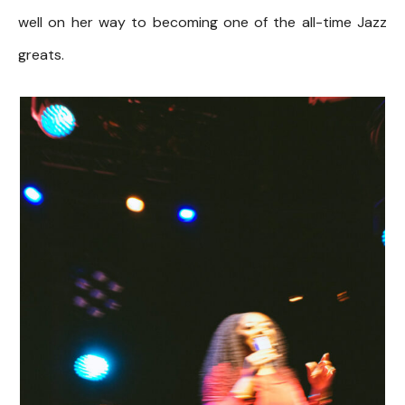
well on her way to becoming one of the all-time Jazz
greats.