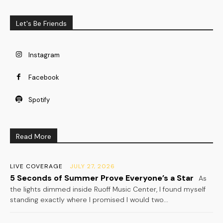
Let's Be Friends
Instagram
Facebook
Spotify
Read More
LIVE COVERAGE
JULY 27, 2026
5 Seconds of Summer Prove Everyone’s a Star
As
the lights dimmed inside Ruoff Music Center, I found myself
standing exactly where I promised I would two...