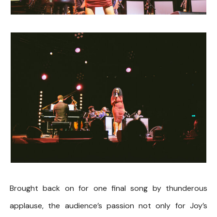
Brought back on for one final song by thunderous
applause, the audience’s passion not only for Joy’s