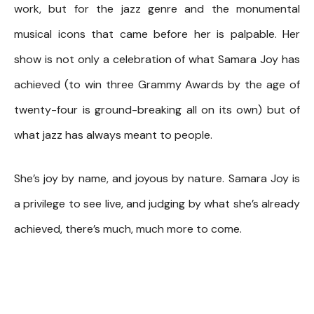
work, but for the jazz genre and the monumental
musical icons that came before her is palpable. Her
show is not only a celebration of what Samara Joy has
achieved (to win three Grammy Awards by the age of
twenty-four is ground-breaking all on its own) but of
what jazz has always meant to people.
She’s joy by name, and joyous by nature. Samara Joy is
a privilege to see live, and judging by what she’s already
achieved, there’s much, much more to come.