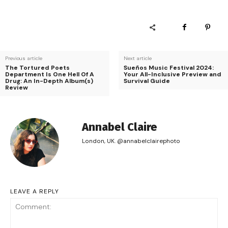
Previous article
Next article
The Tortured Poets
Sueños Music Festival 2024:
Department Is One Hell Of A
Your All-Inclusive Preview and
Drug: An In-Depth Album(s)
Survival Guide
Review
Annabel Claire
London, UK. @annabelclairephoto
LEAVE A REPLY