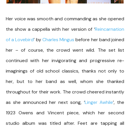
Her voice was smooth and commanding as she opened
the show a cappella with her version of ‘
Reincarnation
of a Lovebird
’ by
Charles Mingus
before her band joined
her – of course, the crowd went wild. The set list
continued with her invigorating and progressive re-
imaginings of old school classics, thanks not only to
her, but to her band as well, whom she thanked
throughout for their work. The crowd cheered instantly
as she announced her next song, ‘
Linger Awhile
’, the
1923 Owens and Vincent piece, which her second
studio album was titled after. Feet are tapping all