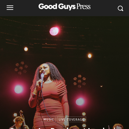
MUSIC
LIVE COVERAGE