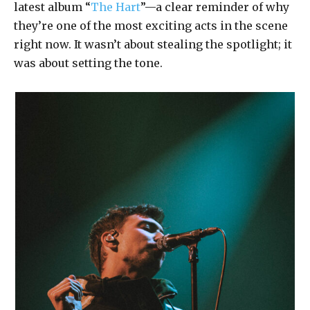
latest album “
The Hart
”—a clear reminder of why
they’re one of the most exciting acts in the scene
right now. It wasn’t about stealing the spotlight; it
was about setting the tone.