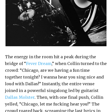
The energy in the room hit a peak during the
bridge of “
Fever Dream
,” when Collin turned to the
crowd: “Chicago, are we having a fun time
together tonight? I wanna hear you sing nice and
loud with Dallas!” Instantly, the entire venue
joined in a powerful singalong led by guitarist
Dallas Molster
. Then, with one final push, Collin
yelled, “Chicago, let me fucking hear you!” The
crowd roared back, screaming the last lyrics in