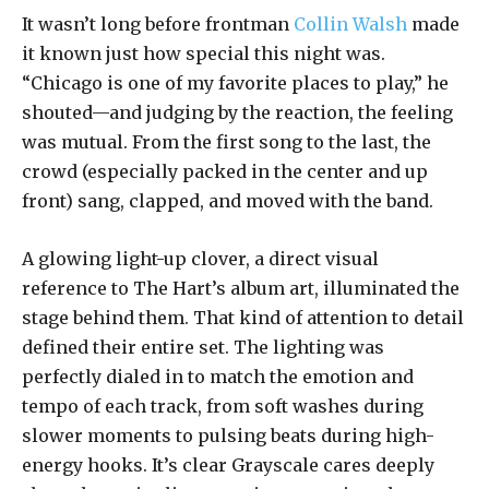
It wasn’t long before frontman
Collin Walsh
made
it known just how special this night was.
“Chicago is one of my favorite places to play,” he
shouted—and judging by the reaction, the feeling
was mutual. From the first song to the last, the
crowd (especially packed in the center and up
front) sang, clapped, and moved with the band.
A glowing light-up clover, a direct visual
reference to The Hart’s album art, illuminated the
stage behind them. That kind of attention to detail
defined their entire set. The lighting was
perfectly dialed in to match the emotion and
tempo of each track, from soft washes during
slower moments to pulsing beats during high-
energy hooks. It’s clear Grayscale cares deeply