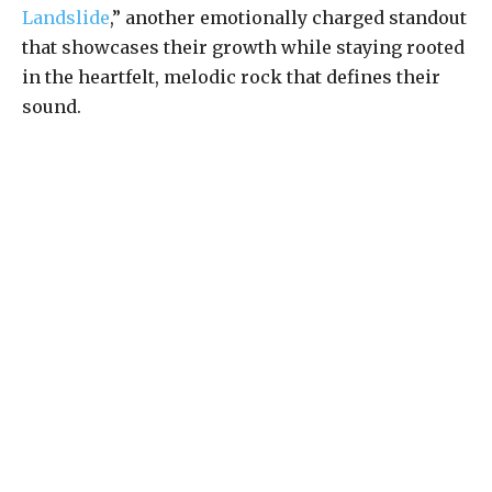
Landslide
,” another emotionally charged standout
that showcases their growth while staying rooted
in the heartfelt, melodic rock that defines their
sound.