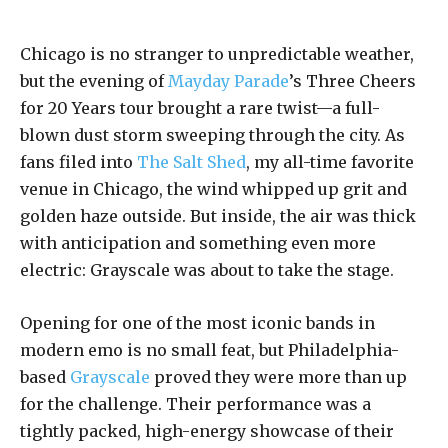
Chicago is no stranger to unpredictable weather,
but the evening of
Mayday Parade
’s Three Cheers
for 20 Years tour brought a rare twist—a full-
blown dust storm sweeping through the city. As
fans filed into
The Salt Shed
, my all-time favorite
venue in Chicago, the wind whipped up grit and
golden haze outside. But inside, the air was thick
with anticipation and something even more
electric: Grayscale was about to take the stage.
Opening for one of the most iconic bands in
modern emo is no small feat, but Philadelphia-
based
Grayscale
proved they were more than up
for the challenge. Their performance was a
tightly packed, high-energy showcase of their