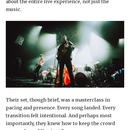
about the entire live experience, not just the
music.
Their set, though brief, was a masterclass in
pacing and presence. Every song landed. Every
transition felt intentional. And perhaps most
importantly, they knew how to keep the crowd