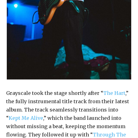
Grayscale took the stage shortly after “
The Hart
,”
the fully instrumental title track from their latest
album. The track seamlessly transitions into
“
Kept Me Alive
,” which the band launched into
without missing a beat, keeping the momentum
flowing. They followed it up with “
Through The