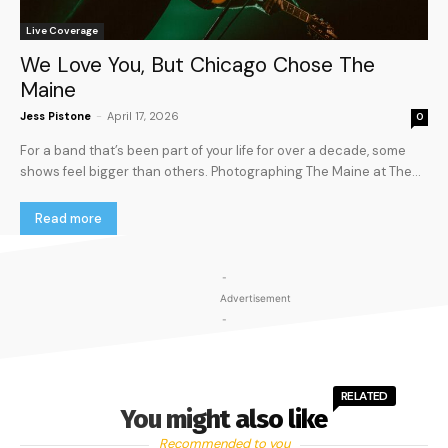
Live Coverage
We Love You, But Chicago Chose The
Maine
Jess Pistone
-
April 17, 2026
0
For a band that’s been part of your life for over a decade, some
shows feel bigger than others. Photographing The Maine at The...
Read more
-
Advertisement
-
RELATED
You might also like
Recommended to you