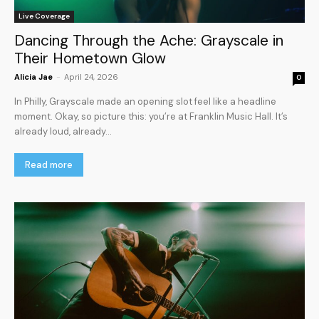
Live Coverage
Dancing Through the Ache: Grayscale in
Their Hometown Glow
Alicia Jae
-
April 24, 2026
0
In Philly, Grayscale made an opening slot feel like a headline
moment. Okay, so picture this: you’re at Franklin Music Hall. It’s
already loud, already...
Read more