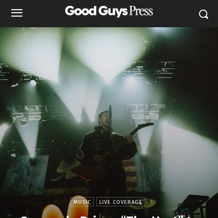
MUSIC
LIVE COVERAGE