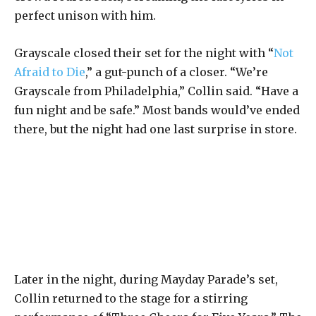
perfect unison with him.
Grayscale closed their set for the night with “
Not
Afraid to Die
,” a gut-punch of a closer. “We’re
Grayscale from Philadelphia,” Collin said. “Have a
fun night and be safe.” Most bands would’ve ended
there, but the night had one last surprise in store.
Later in the night, during Mayday Parade’s set,
Collin returned to the stage for a stirring