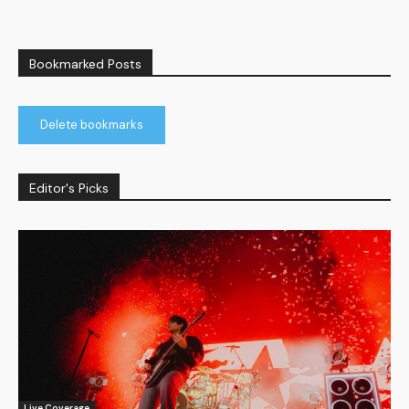
Bookmarked Posts
Delete bookmarks
Editor's Picks
Live Coverage