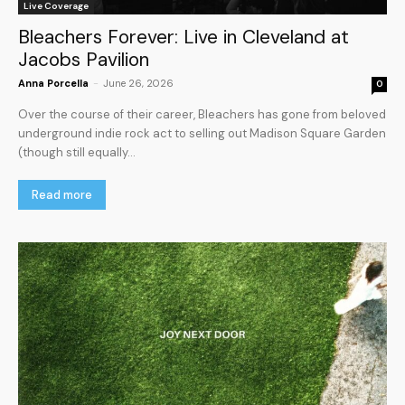
Live Coverage
Bleachers Forever: Live in Cleveland at
Jacobs Pavilion
Anna Porcella
-
June 26, 2026
0
Over the course of their career, Bleachers has gone from beloved
underground indie rock act to selling out Madison Square Garden
(though still equally...
Read more