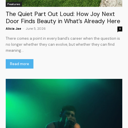
Features
The Quiet Part Out Loud: How Joy Next
Door Finds Beauty in What’s Already Here
Alicia Jae
-
June 5, 2026
0
There comes a point in every band’s career when the question is
no longer whether they can evolve, but whether they can find
meaning...
Read more