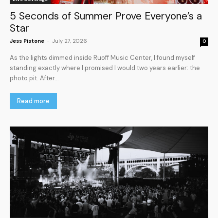
5 Seconds of Summer Prove Everyone’s a
Star
Jess Pistone
-
July 27, 2026
0
As the lights dimmed inside Ruoff Music Center, I found myself
standing exactly where I promised I would two years earlier: the
photo pit. After...
Read more