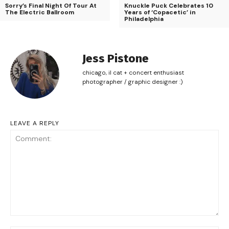
Sorry’s Final Night Of Tour At
Knuckle Puck Celebrates 10
The Electric Ballroom
Years of ‘Copacetic’ in
Philadelphia
Jess Pistone
chicago, il cat + concert enthusiast
photographer / graphic designer :)
LEAVE A REPLY
Comment: