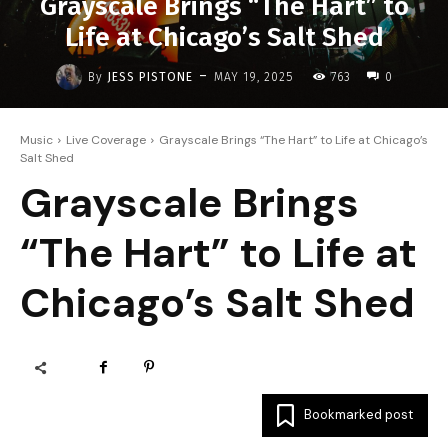
Grayscale Brings “The Hart” to
Life at Chicago’s Salt Shed
-
By
JESS PISTONE
MAY 19, 2025
763
0
Music
Live Coverage
Grayscale Brings “The Hart” to Life at Chicago’s
Salt Shed
Grayscale Brings
“The Hart” to Life at
Chicago’s Salt Shed
Bookmarked post