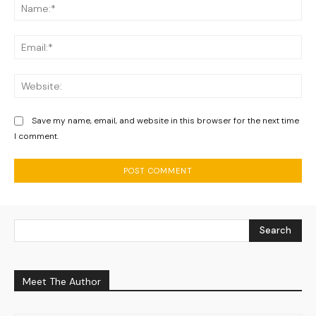
Na
Ema
We
Save my name, email, and website in this browser for the next time
I comment.
Search
Meet The Author