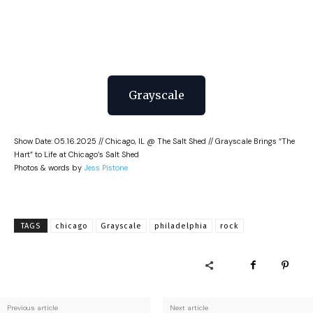
Grayscale
Show Date: 05.16.2025 // Chicago, IL @ The Salt Shed // Grayscale Brings “The
Hart” to Life at Chicago’s Salt Shed
Photos & words by
Jess Pistone
TAGS
chicago
Grayscale
philadelphia
rock
Previous article
Next article