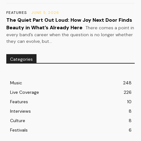
FEATURES
JUNE 5, 2026
The Quiet Part Out Loud: How Joy Next Door Finds
Beauty in What’s Already Here
There comes a point in
every band’s career when the question is no longer whether
they can evolve, but...
Categories
Music
248
Live Coverage
226
Features
10
Interviews
8
Culture
8
Festivals
6