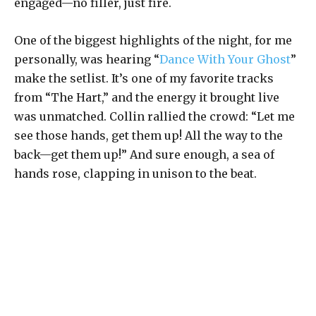
engaged—no filler, just fire.
One of the biggest highlights of the night, for me
personally, was hearing “
Dance With Your Ghost
”
make the setlist. It’s one of my favorite tracks
from “The Hart,” and the energy it brought live
was unmatched. Collin rallied the crowd: “Let me
see those hands, get them up! All the way to the
back—get them up!” And sure enough, a sea of
hands rose, clapping in unison to the beat.