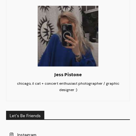
Jess Pistone
chicago, il cat + concert enthusiast photographer / graphic
designer :)
Let's Be Friends
Instagram