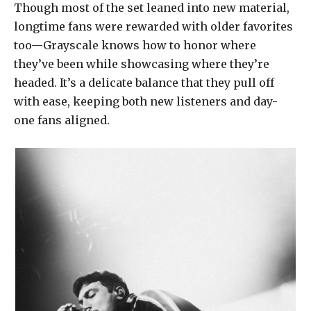
Though most of the set leaned into new material,
longtime fans were rewarded with older favorites
too—Grayscale knows how to honor where
they’ve been while showcasing where they’re
headed. It’s a delicate balance that they pull off
with ease, keeping both new listeners and day-
one fans aligned.