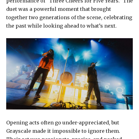
performance of “Three Cheers for Five Years.” The
duet was a powerful moment that brought
together two generations of the scene, celebrating
the past while looking ahead to what’s next.
Opening acts often go under-appreciated, but
Grayscale made it impossible to ignore them.