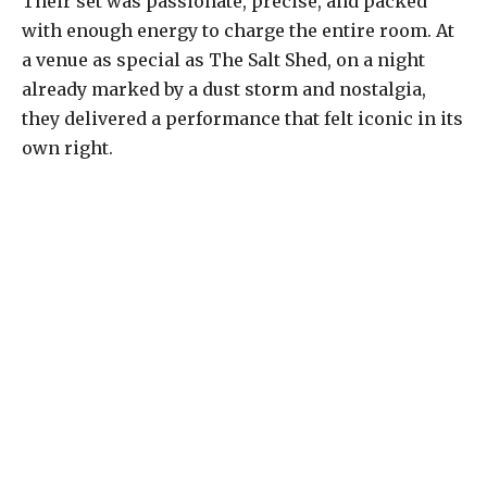
Their set was passionate, precise, and packed
with enough energy to charge the entire room. At
a venue as special as The Salt Shed, on a night
already marked by a dust storm and nostalgia,
they delivered a performance that felt iconic in its
own right.