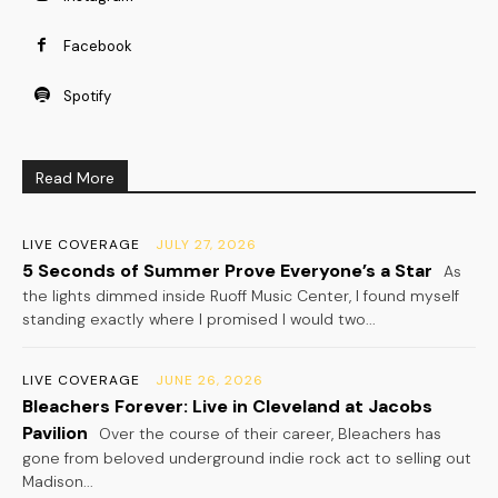
Facebook
Spotify
Read More
LIVE COVERAGE
JULY 27, 2026
5 Seconds of Summer Prove Everyone’s a Star
As
the lights dimmed inside Ruoff Music Center, I found myself
standing exactly where I promised I would two...
LIVE COVERAGE
JUNE 26, 2026
Bleachers Forever: Live in Cleveland at Jacobs
Pavilion
Over the course of their career, Bleachers has
gone from beloved underground indie rock act to selling out
Madison...