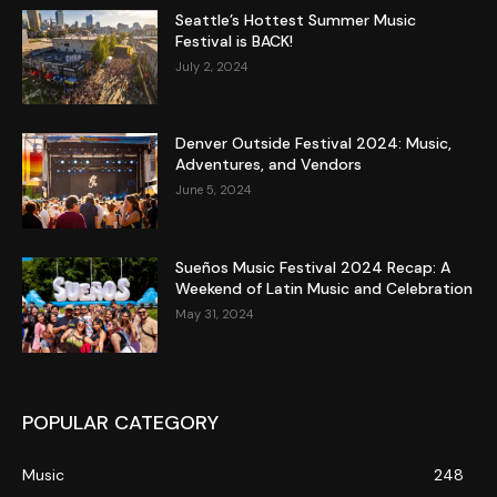
Seattle’s Hottest Summer Music
Festival is BACK!
July 2, 2024
Denver Outside Festival 2024: Music,
Adventures, and Vendors
June 5, 2024
Sueños Music Festival 2024 Recap: A
Weekend of Latin Music and Celebration
May 31, 2024
POPULAR CATEGORY
Music
248