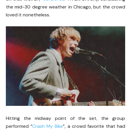
the mid-30 degree weather in Chicago, but the crowd
loved it nonetheless.
Hitting the midway point of the set, the group
performed “
Crash My Bike
”, a crowd favorite that had