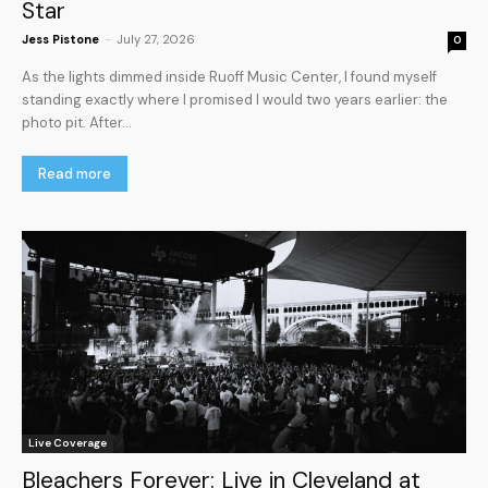
Star
Jess Pistone
-
July 27, 2026
0
As the lights dimmed inside Ruoff Music Center, I found myself
standing exactly where I promised I would two years earlier: the
photo pit. After...
Read more
Live Coverage
Bleachers Forever: Live in Cleveland at