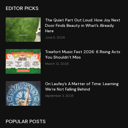
EDITOR PICKS
The Quiet Part Out Loud: How Joy Next
Door Finds Beauty in What’s Already
Here
June 5, 2026
Treefort Music Fest 2026: 6 Rising Acts
You Shouldn’t Miss
March 12, 2026
On Laufey’s A Matter of Time: Learning
We’re Not Falling Behind
September 3, 2025
POPULAR POSTS