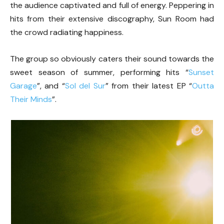
the audience captivated and full of energy. Peppering in
hits from their extensive discography, Sun Room had
the crowd radiating happiness.
The group so obviously caters their sound towards the
sweet season of summer, performing hits “
Sunset
Garage
”, and “
Sol del Sur
” from their latest EP “
Outta
Their Minds
”.