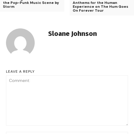
the Pop-Punk Music Scene by
Anthems for the Human
Storm
Experience on The Hum Goes
On Forever Tour
Sloane Johnson
LEAVE A REPLY
Comment: