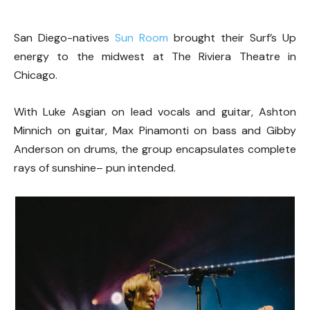
San Diego-natives
Sun Room
brought their Surf’s Up
energy to the midwest at The Riviera Theatre in
Chicago.
With Luke Asgian on lead vocals and guitar, Ashton
Minnich on guitar, Max Pinamonti on bass and Gibby
Anderson on drums, the group encapsulates complete
rays of sunshine– pun intended.