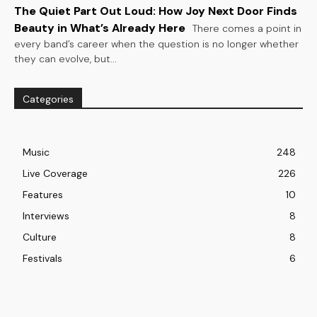
The Quiet Part Out Loud: How Joy Next Door Finds
Beauty in What’s Already Here
There comes a point in
every band’s career when the question is no longer whether
they can evolve, but...
Categories
Music
248
Live Coverage
226
Features
10
Interviews
8
Culture
8
Festivals
6