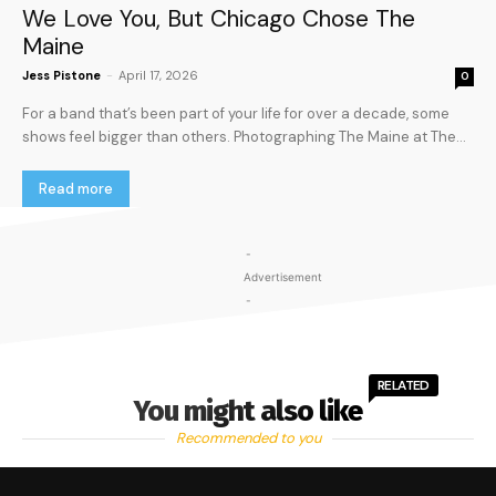
We Love You, But Chicago Chose The
Maine
Jess Pistone
-
April 17, 2026
0
For a band that’s been part of your life for over a decade, some
shows feel bigger than others. Photographing The Maine at The...
Read more
-
Advertisement
-
RELATED
You might also like
Recommended to you