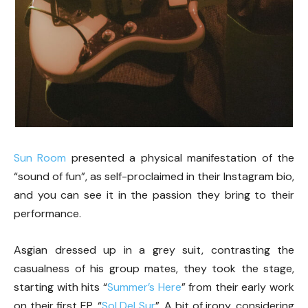
Sun Room
presented a physical manifestation of the
“sound of fun”, as self-proclaimed in their Instagram bio,
and you can see it in the passion they bring to their
performance.
Asgian dressed up in a grey suit, contrasting the
casualness of his group mates, they took the stage,
starting with hits “
Summer’s Here
” from their early work
on their first EP, “
Sol Del Sur
”. A bit of irony, considering