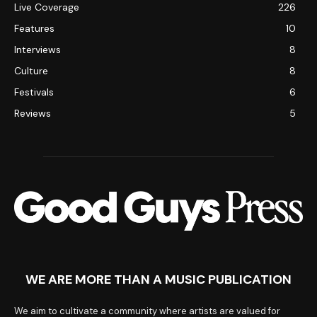
Live Coverage
226
Features
10
Interviews
8
Culture
8
Festivals
6
Reviews
5
WE ARE MORE THAN A MUSIC PUBLICATION
We aim to cultivate a community where artists are valued for