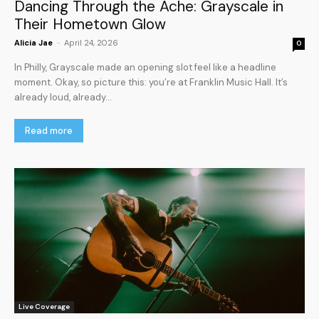
Dancing Through the Ache: Grayscale in
Their Hometown Glow
Alicia Jae
-
April 24, 2026
0
In Philly, Grayscale made an opening slot feel like a headline
moment. Okay, so picture this: you’re at Franklin Music Hall. It’s
already loud, already...
Read more
Live Coverage