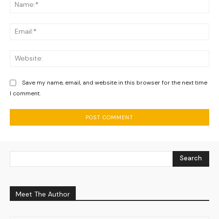
Na
Ema
We
Save my name, email, and website in this browser for the next time
I comment.
Search
Meet The Author