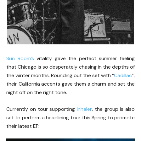
Sun Room’s
vitality gave the perfect summer feeling
that Chicago is so desperately chasing in the depths of
the winter months. Rounding out the set with “
Cadillac
”,
their California accents gave them a charm and set the
night off on the right tone.
Currently on tour supporting
Inhaler
, the group is also
set to perform a headlining tour this Spring to promote
their latest EP.