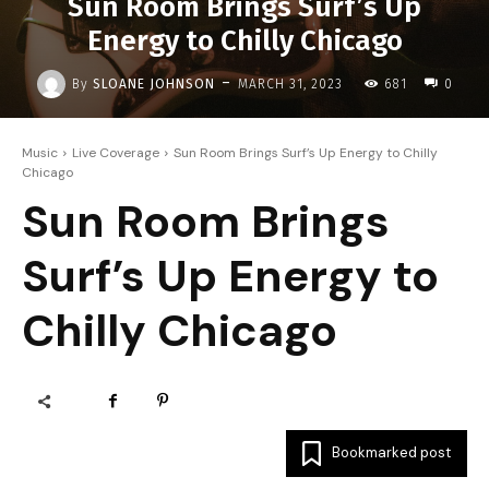
Sun Room Brings Surf’s Up
Energy to Chilly Chicago
-
By
SLOANE JOHNSON
MARCH 31, 2023
681
0
Music
Live Coverage
Sun Room Brings Surf’s Up Energy to Chilly
Chicago
Sun Room Brings
Surf’s Up Energy to
Chilly Chicago
Bookmarked post