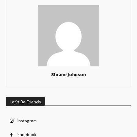
Sloane Johnson
Let's Be Friends
Instagram
Facebook