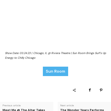
Show Date: 03.24.23 | Chicago, IL @ Riviera Theatre | Sun Room Brings Surf’s Up
Energy to Chilly Chicago
Sun Room
Previous article
Next article
Meet Me @ The Altar Takes
The Wonder Years Performs