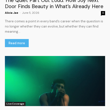
The Quiet Part Out Loud: How Joy Next
Door Finds Beauty in What’s Already Here
Alicia Jae
-
June 5, 2026
0
There comes a point in every band’s career when the question is
no longer whether they can evolve, but whether they can find
meaning...
Read more
Live Coverage