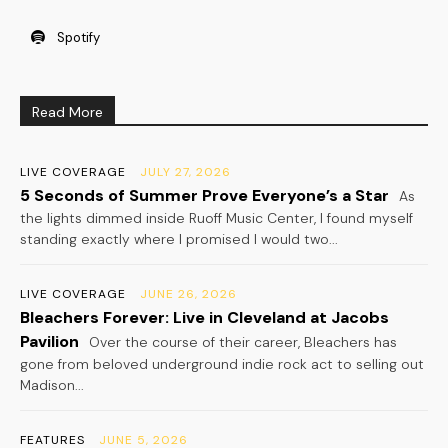
Spotify
Read More
LIVE COVERAGE
JULY 27, 2026
5 Seconds of Summer Prove Everyone’s a Star
As
the lights dimmed inside Ruoff Music Center, I found myself
standing exactly where I promised I would two...
LIVE COVERAGE
JUNE 26, 2026
Bleachers Forever: Live in Cleveland at Jacobs
Pavilion
Over the course of their career, Bleachers has
gone from beloved underground indie rock act to selling out
Madison...
FEATURES
JUNE 5, 2026