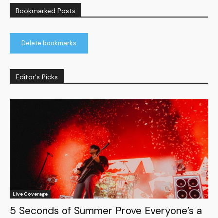
Bookmarked Posts
Delete bookmarks
Editor's Picks
Live Coverage
5 Seconds of Summer Prove Everyone’s a