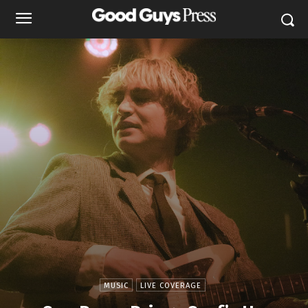
MUSIC
LIVE COVERAGE