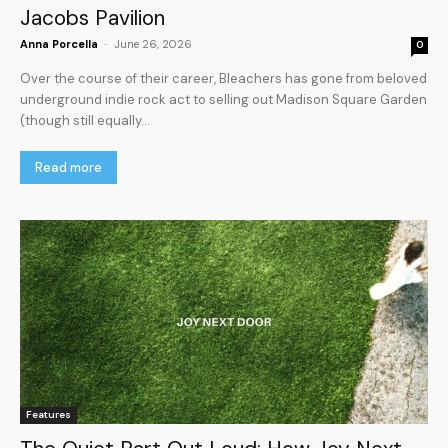
Jacobs Pavilion
Anna Porcella
-
June 26, 2026
0
Over the course of their career, Bleachers has gone from beloved
underground indie rock act to selling out Madison Square Garden
(though still equally...
Read more
Features