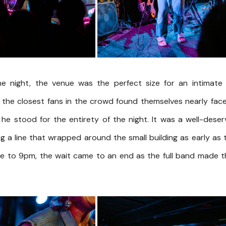
e night, the venue was the perfect size for an intimate 
 the closest fans in the crowd found themselves nearly fac
 he stood for the entirety of the night. It was a well-dese
g a line that wrapped around the small building as early as
se to 9pm, the wait came to an end as the full band made t