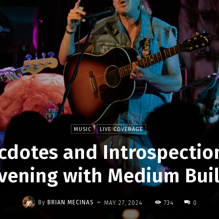
MUSIC
LIVE COVERAGE
cdotes and Introspection
vening with Medium Bui
-
By
BRIAN MECINAS
MAY 27, 2024
734
0