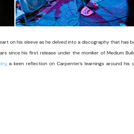
heart on his sleeve as he delved into a discography that has 
ars since his first release under the moniker of Medium Buil
try
,
a keen reflection on Carpenter’s learnings around his