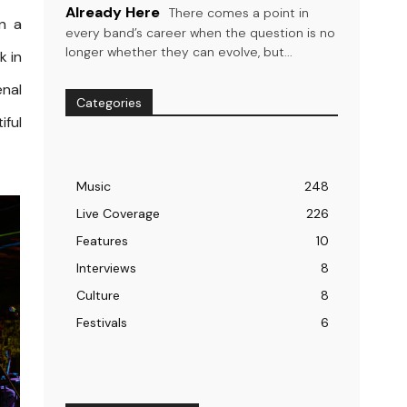
Already Here
There comes a point in
an a
every band’s career when the question is no
longer whether they can evolve, but...
k in
enal
Categories
iful
Music
248
Live Coverage
226
Features
10
Interviews
8
Culture
8
Festivals
6