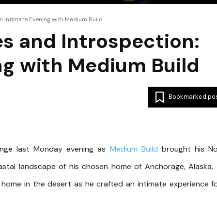
n Intimate Evening with Medium Build
s and Introspection:
ng with Medium Build
Bookmarked po
ounge last Monday evening as
Medium Build
brought his No
oastal landscape of his chosen home of Anchorage, Alaska,
 home in the desert as he crafted an intimate experience f