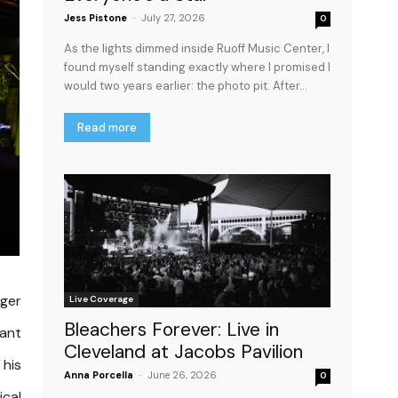
Jess Pistone
-
July 27, 2026
0
As the lights dimmed inside Ruoff Music Center, I
found myself standing exactly where I promised I
would two years earlier: the photo pit. After...
Read more
ager
Live Coverage
Bleachers Forever: Live in
want
Cleveland at Jacobs Pavilion
 his
Anna Porcella
-
June 26, 2026
0
ical