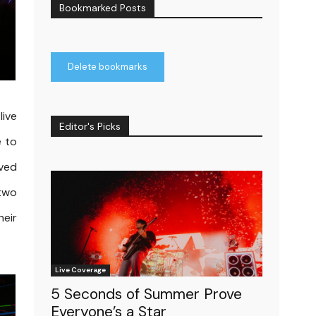
Bookmarked Posts
Delete bookmarks
live
Editor's Picks
e to
rved
 two
heir
Live Coverage
5 Seconds of Summer Prove
Everyone’s a Star