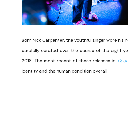
Born Nick Carpenter, the youthful singer wore his 
carefully curated over the course of the eight ye
2016. The most recent of these releases is
Coun
identity and the human condition overall.