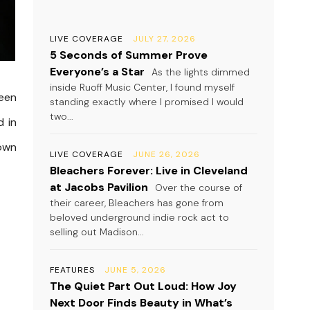
LIVE COVERAGE
JULY 27, 2026
5 Seconds of Summer Prove
Everyone’s a Star
As the lights dimmed
inside Ruoff Music Center, I found myself
been
standing exactly where I promised I would
two...
d in
 own
LIVE COVERAGE
JUNE 26, 2026
Bleachers Forever: Live in Cleveland
at Jacobs Pavilion
Over the course of
their career, Bleachers has gone from
beloved underground indie rock act to
selling out Madison...
FEATURES
JUNE 5, 2026
The Quiet Part Out Loud: How Joy
Next Door Finds Beauty in What’s