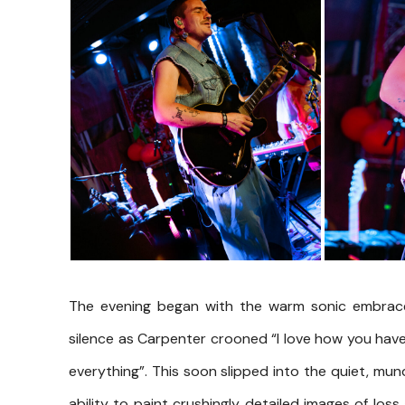
The evening began with the warm sonic embrace
silence as Carpenter crooned “I love how you hav
everything”. This soon slipped into the quiet, mun
ability to paint crushingly detailed images of loss