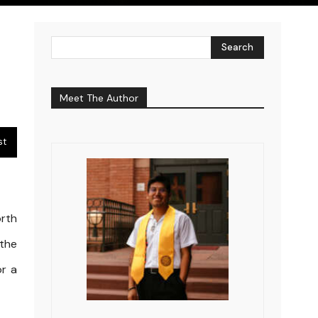
Search
Meet The Author
st
rth
 the
or a