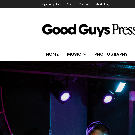
Sign in / Join
Cart
Contact
☻☻ Login
HOME
MUSIC
PHOTOGRAPHY