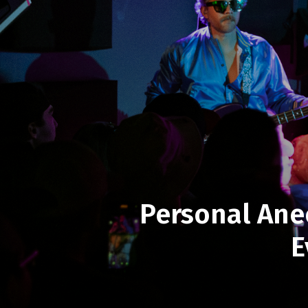
Personal Ane
E