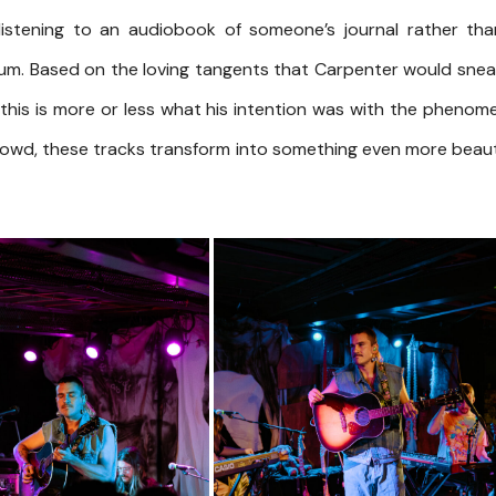
listening to an audiobook of someone’s journal rather th
um. Based on the loving tangents that Carpenter would snea
this is more or less what his intention was with the phenom
crowd, these tracks transform into something even more beaut