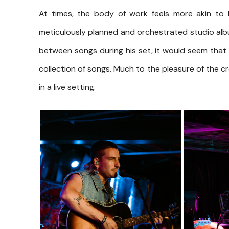
At times, the body of work feels more akin to 
meticulously planned and orchestrated studio alb
between songs during his set, it would seem that 
collection of songs. Much to the pleasure of the 
in a live setting.