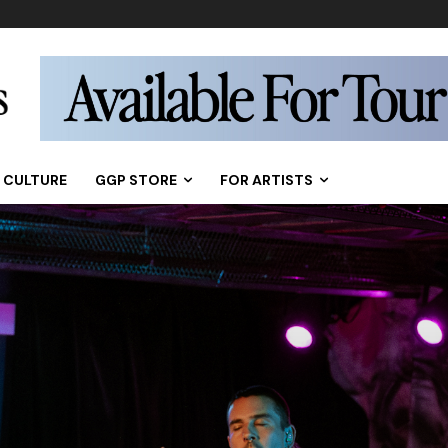
CULTURE
GGP STORE
FOR ARTISTS