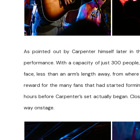
As pointed out by Carpenter himself later in th
performance. With a capacity of just 300 people,
face, less than an arm’s length away, from where
reward for the many fans that had started formin
hours before Carpenter’s set actually began. Clo
way onstage.