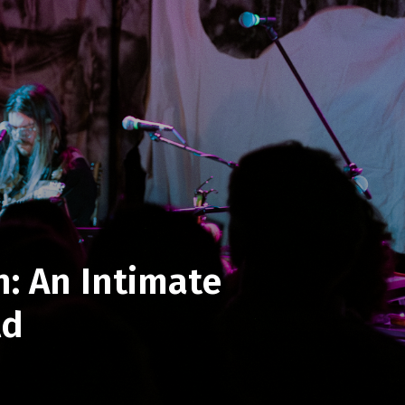
: An Intimate
ld