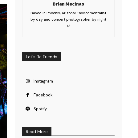
Brian Mecinas
Based in Phoenix, Arizona! Environmentalist
by day and concert photographer by night
<3
Let's Be Friends
Instagram
Facebook
Spotify
Read More