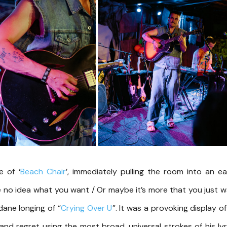
 of ‘
Beach Chair
’, immediately pulling the room into an e
e no idea what you want / Or maybe it’s more that you just 
dane longing of “
Crying Over U
”. It was a provoking display of
 and regret using the most broad, universal strokes of his lyr