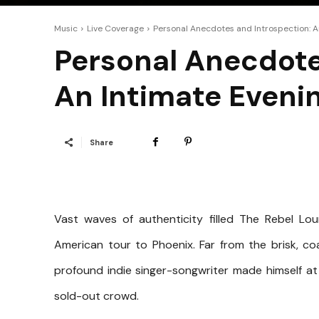
Music
Live Coverage
Personal Anecdotes and Introspection: A
Personal Anecdote
An Intimate Eveni
Share
Vast waves of authenticity filled The Rebel L
American tour to Phoenix. Far from the brisk, c
profound indie singer-songwriter made himself at
sold-out crowd.