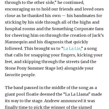
through to the other side,” he continued,
encouraging us to hold our friends and loved ones
close as he thanked his own — his bandmates for
sticking by his side through all of the highs and
hospital rooms and the Something Corporate fans
for cheering him on through the creation of Jack’s
Mannequin and his diagnosis that quickly
followed. This brought us to “
La La Lie
,” a song
that calls for snapping your fingers, kicking your
feet, and skipping through the streets (and the
Stone Pony Summer Stage lot) alongside your
favorite people.
The band paused in the middle of the song as a
giant pool floatie deemed the “La La Llama” made
its way to the stage. Andrew announced it was
finally time to pick the winner of the signed