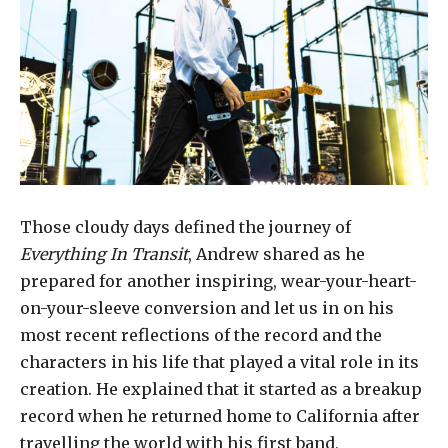
Those cloudy days defined the journey of
Everything In Transit
, Andrew shared as he
prepared for another inspiring, wear-your-heart-
on-your-sleeve conversion and let us in on his
most recent reflections of the record and the
characters in his life that played a vital role in its
creation. He explained that it started as a breakup
record when he returned home to California after
travelling the world with his first band,