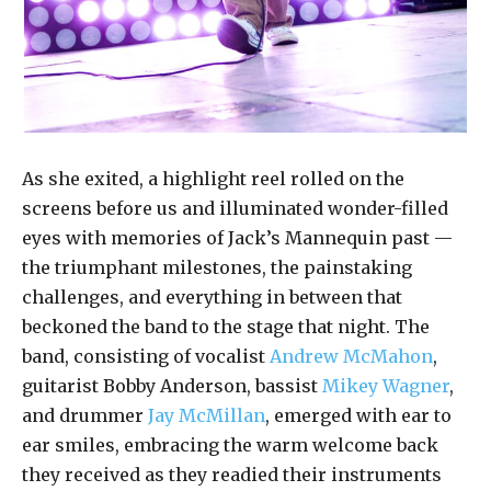
As she exited, a highlight reel rolled on the
screens before us and illuminated wonder-filled
eyes with memories of Jack’s Mannequin past —
the triumphant milestones, the painstaking
challenges, and everything in between that
beckoned the band to the stage that night. The
band, consisting of vocalist
Andrew McMahon
,
guitarist Bobby Anderson, bassist
Mikey Wagner
,
and drummer
Jay McMillan
, emerged with ear to
ear smiles, embracing the warm welcome back
they received as they readied their instruments