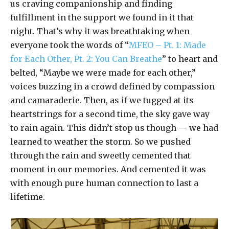
us craving companionship and finding
fulfillment in the support we found in it that
night. That’s why it was breathtaking when
everyone took the words of “
MFEO – Pt. 1: Made
for Each Other, Pt. 2: You Can Breathe
” to heart and
belted, “Maybe we were made for each other,”
voices buzzing in a crowd defined by compassion
and camaraderie. Then, as if we tugged at its
heartstrings for a second time, the sky gave way
to rain again. This didn’t stop us though — we had
learned to weather the storm. So we pushed
through the rain and sweetly cemented that
moment in our memories. And cemented it was
with enough pure human connection to last a
lifetime.