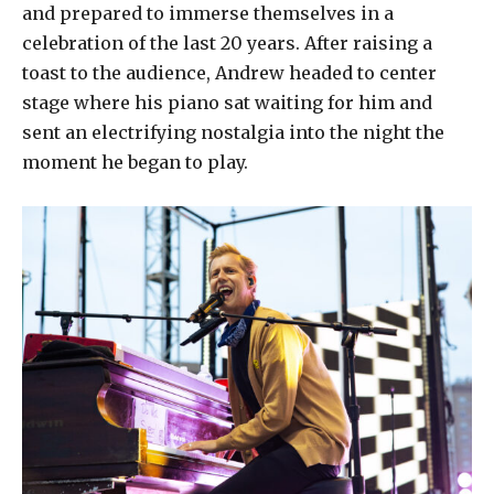
and prepared to immerse themselves in a
celebration of the last 20 years. After raising a
toast to the audience, Andrew headed to center
stage where his piano sat waiting for him and
sent an electrifying nostalgia into the night the
moment he began to play.