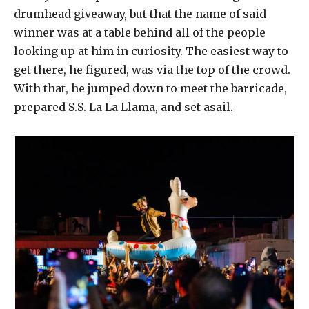
drumhead giveaway, but that the name of said
winner was at a table behind all of the people
looking up at him in curiosity. The easiest way to
get there, he figured, was via the top of the crowd.
With that, he jumped down to meet the barricade,
prepared S.S. La La Llama, and set asail.