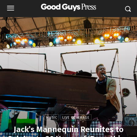
MUSIC
LIVE COVERAGE
Jack’s Mannequin Reunites to