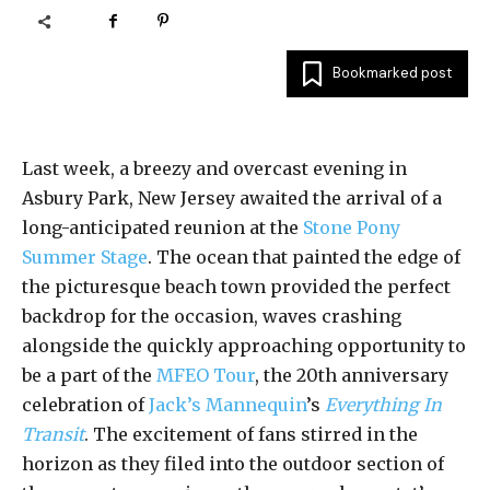
Bookmarked post
Last week, a breezy and overcast evening in
Asbury Park, New Jersey awaited the arrival of a
long-anticipated reunion at the
Stone Pony
Summer Stage
. The ocean that painted the edge of
the picturesque beach town provided the perfect
backdrop for the occasion, waves crashing
alongside the quickly approaching opportunity to
be a part of the
MFEO Tour
, the 20th anniversary
celebration of
Jack’s Mannequin
’s
Everything In
Transit
. The excitement of fans stirred in the
horizon as they filed into the outdoor section of