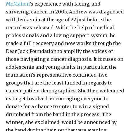
McMahon
’s experience with facing, and
surviving, cancer. In 2005, Andrew was diagnosed
with leukemia at the age of 22 just before the
record was released. With the help of medical
professionals and a loving support system, he
made a full recovery and now works through the
Dear Jack Foundation to amplify the voices of
those navigating a cancer diagnosis. It focuses on
adolescents and young adults in particular, the
foundation’s representative continued, two
groups that are the least funded in regards to
cancer patient demographics. She then welcomed
us to get involved, encouraging everyone to
donate for a chance to enter to win a signed
drumhead from the band in the process. The
winner, she exclaimed, would be announced by
the band during their set that very evening.