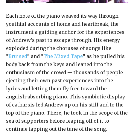
Each note of the piano weaved its way through
youthful accounts of home and heartbreak, the
instrument a guiding anchor for the experiences
of Andrew’s past to escape through. His energy
exploded during the choruses of songs like
“
Bruised
” and “
The Mixed Tape
” as he pulled his
body back from the keys and leaned into the
enthusiasm of the crowd — thousands of people
ejecting their own past experiences into the
lyrics and letting them fly free toward the
anguish-absorbing piano. This symbiotic display
of catharsis led Andrew up on his still and to the
top of the piano. There, he took in the scope of the
sea of supporters before leaping off of it to
continue tapping out the tune of the song.