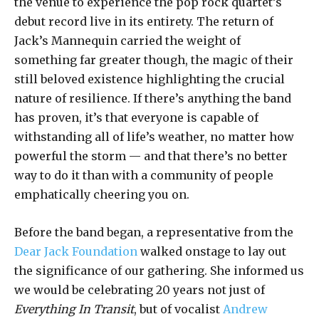
the venue to experience the pop rock quartet’s
debut record live in its entirety. The return of
Jack’s Mannequin carried the weight of
something far greater though, the magic of their
still beloved existence highlighting the crucial
nature of resilience. If there’s anything the band
has proven, it’s that everyone is capable of
withstanding all of life’s weather, no matter how
powerful the storm — and that there’s no better
way to do it than with a community of people
emphatically cheering you on.
Before the band began, a representative from the
Dear Jack Foundation
walked onstage to lay out
the significance of our gathering. She informed us
we would be celebrating 20 years not just of
Everything In Transit
, but of vocalist
Andrew