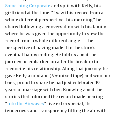
Something Corporate
and split with Kelly, his
girlfriend at the time. “I saw this record from a
whole different perspective this morning,” he
shared following a conversation with his family
where he was given the opportunity to view the
record from a whole different angle — the
perspective of having made it to the story’s
eventual happy ending. He told us about the
journey he embarked on after the breakup to
reconcile his relationship. Along that journey, he
gave Kelly a mixtape (
the
mixed tape) and won her
back, proud to share he had just celebrated 19
years of marriage with her. Knowing about the
stories that informed the record made hearing
“
Into the Airwaves
” live extra special, its
tenderness and transparency filling the air with