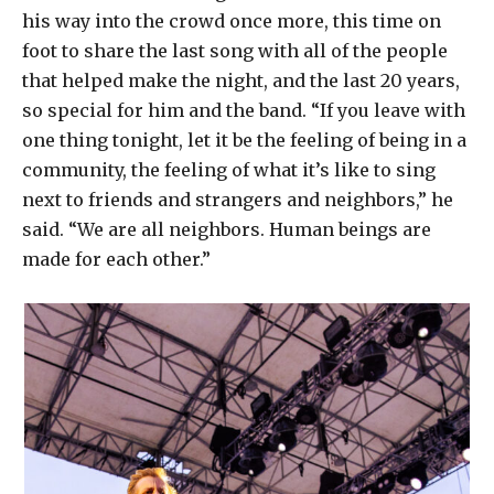
his way into the crowd once more, this time on
foot to share the last song with all of the people
that helped make the night, and the last 20 years,
so special for him and the band. “If you leave with
one thing tonight, let it be the feeling of being in a
community, the feeling of what it’s like to sing
next to friends and strangers and neighbors,” he
said. “We are all neighbors. Human beings are
made for each other.”