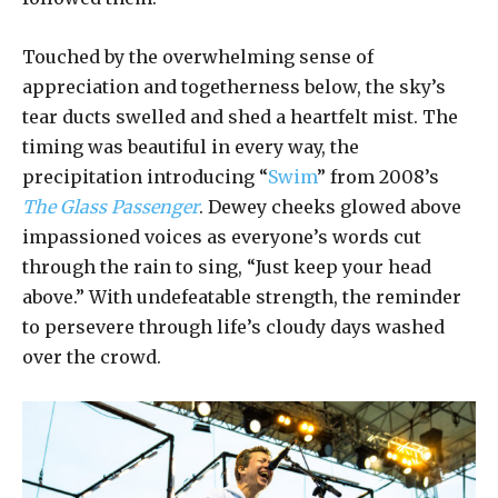
Touched by the overwhelming sense of
appreciation and togetherness below, the sky’s
tear ducts swelled and shed a heartfelt mist. The
timing was beautiful in every way, the
precipitation introducing “
Swim
” from 2008’s
The Glass Passenger
. Dewey cheeks glowed above
impassioned voices as everyone’s words cut
through the rain to sing, “Just keep your head
above.” With undefeatable strength, the reminder
to persevere through life’s cloudy days washed
over the crowd.