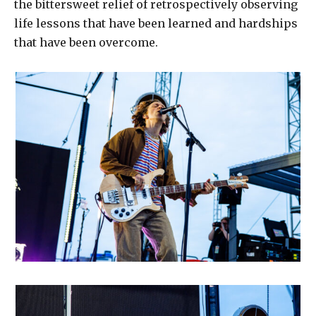
the bittersweet relief of retrospectively observing
life lessons that have been learned and hardships
that have been overcome.