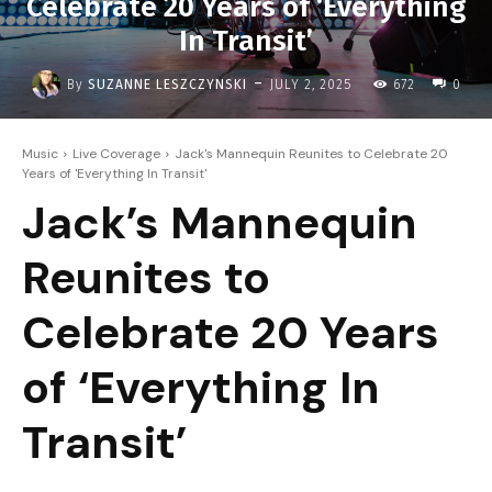
Celebrate 20 Years of ‘Everything
In Transit’
-
By
SUZANNE LESZCZYNSKI
JULY 2, 2025
672
0
Music
Live Coverage
Jack's Mannequin Reunites to Celebrate 20
Years of 'Everything In Transit'
Jack’s Mannequin
Reunites to
Celebrate 20 Years
of ‘Everything In
Transit’