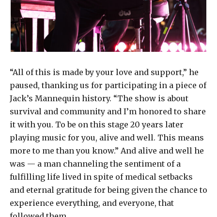
“All of this is made by your love and support,” he
paused, thanking us for participating in a piece of
Jack’s Mannequin history. “The show is about
survival and community and I’m honored to share
it with you. To be on this stage 20 years later
playing music for you, alive and well. This means
more to me than you know.” And alive and well he
was — a man channeling the sentiment of a
fulfilling life lived in spite of medical setbacks
and eternal gratitude for being given the chance to
experience everything, and everyone, that
followed them.