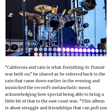
“California and rain is what
Everything In Transit
was built on,” he shared as he referred back to the
rain that came down earlier in the evening and
mimicked the record’s melancholic mood,
acknowledging how special being able to bring a
little bit of that to the east coast was. “This album
is about struggle and friendships that can pull you