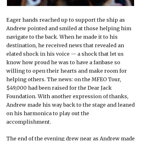
Eager hands reached up to support the ship as
Andrew pointed and smiled at those helping him
navigate to the back. When he made it to his
destination, he received news that revealed an
elated shock in his voice — a shock that let us
know how proud he was to have a fanbase so
willing to open their hearts and make room for
helping others. The news: on the MFEO Tour,
$49,000 had been raised for the Dear Jack
Foundation. With another expression of thanks,
Andrew made his way back to the stage and leaned
on his harmonica to play out the
accomplishment.
The end of the evening drew near as Andrew made