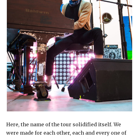
Here, the name of the tour solidified itself. We
were made for each other, each and every one of