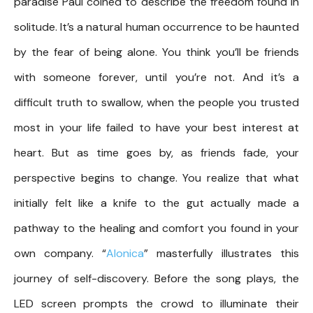
paradise Paul coined to describe the freedom found in
solitude. It’s a natural human occurrence to be haunted
by the fear of being alone. You think you’ll be friends
with someone forever, until you’re not. And it’s a
difficult truth to swallow, when the people you trusted
most in your life failed to have your best interest at
heart. But as time goes by, as friends fade, your
perspective begins to change. You realize that what
initially felt like a knife to the gut actually made a
pathway to the healing and comfort you found in your
own company. “
Alonica
” masterfully illustrates this
journey of self-discovery. Before the song plays, the
LED screen prompts the crowd to illuminate their