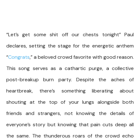
“Let’s get some shit off our chests tonight” Paul
declares, setting the stage for the energetic anthem
“
Congrats
,” a beloved crowd favorite with good reason.
This song serves as a cathartic purge, a collective
post-breakup burn party. Despite the aches of
heartbreak, there’s something liberating about
shouting at the top of your lungs alongside both
friends and strangers, not knowing the details of
everyone’s story but knowing that pain cuts deep all
the same. The thunderous roars of the crowd echo