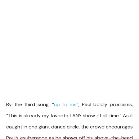
By the third song, “
up to me
”, Paul boldly proclaims,
“This is already my favorite LANY show of all time.” As if
caught in one giant dance circle, the crowd encourages
Paul’s exuberance as he shows off his above-the-head