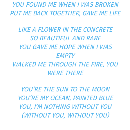
YOU FOUND ME WHEN I WAS BROKEN
PUT ME BACK TOGETHER, GAVE ME LIFE
LIKE A FLOWER IN THE CONCRETE
SO BEAUTIFUL AND RARE
YOU GAVE ME HOPE WHEN I WAS
EMPTY
WALKED ME THROUGH THE FIRE, YOU
WERE THERE
YOU’RE THE SUN TO THE MOON
YOU’RE MY OCEAN, PAINTED BLUE
YOU, I’M NOTHING WITHOUT YOU
(WITHOUT YOU, WITHOUT YOU)