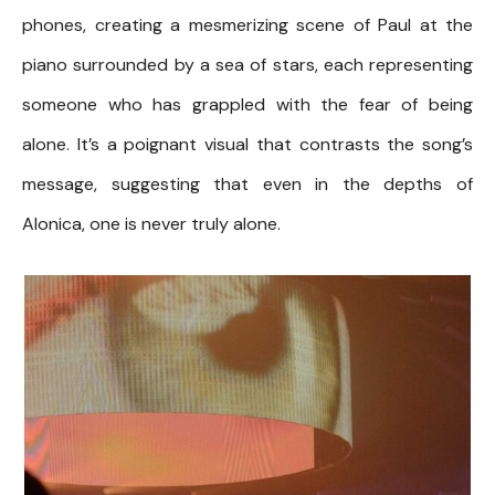
phones, creating a mesmerizing scene of Paul at the
piano surrounded by a sea of stars, each representing
someone who has grappled with the fear of being
alone. It’s a poignant visual that contrasts the song’s
message, suggesting that even in the depths of
Alonica, one is never truly alone.