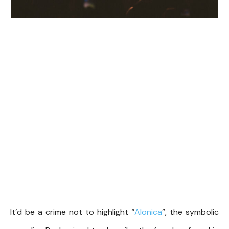
It’d be a crime not to highlight “
Alonica
”, the symbolic