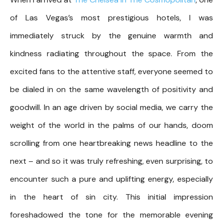
of Las Vegas’s most prestigious hotels, I was
immediately struck by the genuine warmth and
kindness radiating throughout the space. From the
excited fans to the attentive staff, everyone seemed to
be dialed in on the same wavelength of positivity and
goodwill. In an age driven by social media, we carry the
weight of the world in the palms of our hands, doom
scrolling from one heartbreaking news headline to the
next – and so it was truly refreshing, even surprising, to
encounter such a pure and uplifting energy, especially
in the heart of sin city. This initial impression
foreshadowed the tone for the memorable evening