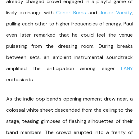
already charged crowd engaged in a playful game of
lively exchange with
Conor Burns
and
Junior Varsity
,
pulling each other to higher frequencies of energy. Paul
even later remarked that he could feel the venue
pulsating from the dressing room. During breaks
between sets, an ambient instrumental soundtrack
amplified the anticipation among eager
LANY
enthusiasts.
As the indie pop band’s opening moment drew near, a
colossal white sheet descended from the ceiling to the
stage, teasing glimpses of flashing silhouettes of their
band members. The crowd erupted into a frenzy of