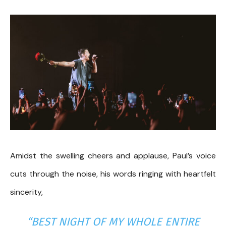
Amidst the swelling cheers and applause, Paul’s voice
cuts through the noise, his words ringing with heartfelt
sincerity,
“BEST NIGHT OF MY WHOLE ENTIRE