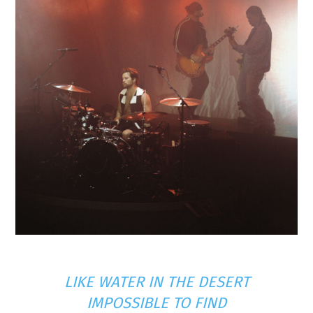
LIKE WATER IN THE DESERT
IMPOSSIBLE TO FIND