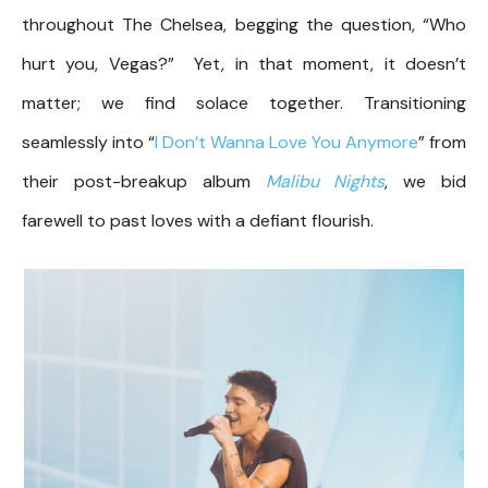
throughout The Chelsea, begging the question, “Who
hurt you, Vegas?” Yet, in that moment, it doesn’t
matter; we find solace together. Transitioning
seamlessly into “
I Don’t Wanna Love You Anymore
” from
their post-breakup album
Malibu Nights
, we bid
farewell to past loves with a defiant flourish.