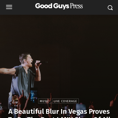
MUSIC
LIVE COVERAGE
A Beautiful Blur In Vegas Proves