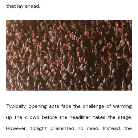
that lay ahead.
Typically, opening acts face the challenge of warming
up the crowd before the headliner takes the stage.
However, tonight presented no need. Instead, the