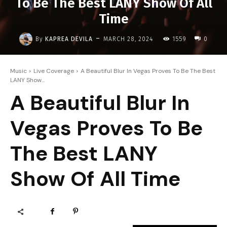
To Be The Best LANY Show Of All
Time
-
By
KAPREA DEVILA
MARCH 28, 2024
1559
0
Music
Live Coverage
A Beautiful Blur In Vegas Proves To Be The Best
LANY Show...
A Beautiful Blur In
Vegas Proves To Be
The Best LANY
Show Of All Time