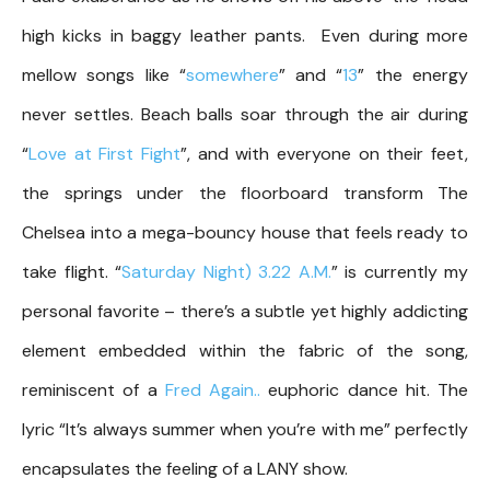
high kicks in baggy leather pants. Even during more
mellow songs like “
somewhere
” and “
13
” the energy
never settles. Beach balls soar through the air during
“
Love at First Fight
”, and with everyone on their feet,
the springs under the floorboard transform The
Chelsea into a mega-bouncy house that feels ready to
take flight. “
Saturday Night) 3.22 A.M.
” is currently my
personal favorite – there’s a subtle yet highly addicting
element embedded within the fabric of the song,
reminiscent of a
Fred Again..
euphoric dance hit. The
lyric “It’s always summer when you’re with me” perfectly
encapsulates the feeling of a LANY show.