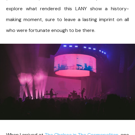
explore what rendered this LANY show a history-
making moment, sure to leave a lasting imprint on all
who were fortunate enough to be there.
When I arrived at
The Chelsea in The Cosmopolitan
, one