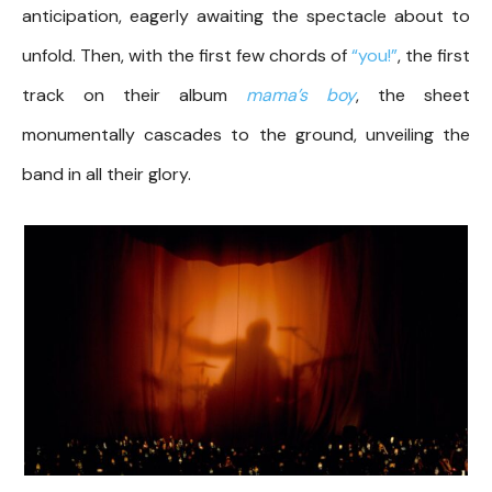
anticipation, eagerly awaiting the spectacle about to
unfold. Then, with the first few chords of
“you!”
, the first
track on their album
mama’s boy
, the sheet
monumentally cascades to the ground, unveiling the
band in all their glory.