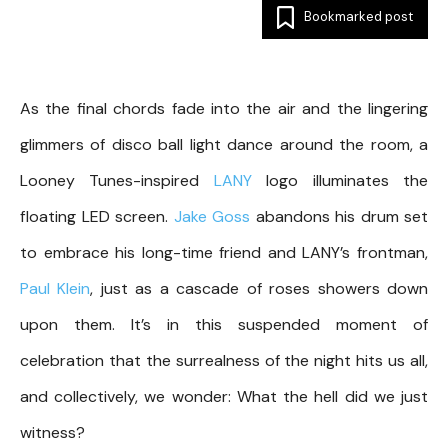
Bookmarked post
As the final chords fade into the air and the lingering
glimmers of disco ball light dance around the room, a
Looney Tunes-inspired
LANY
logo illuminates the
floating LED screen.
Jake Goss
abandons his drum set
to embrace his long-time friend and LANY’s frontman,
Paul Klein
, just as a cascade of roses showers down
upon them. It’s in this suspended moment of
celebration that the surrealness of the night hits us all,
and collectively, we wonder: What the hell did we just
witness?