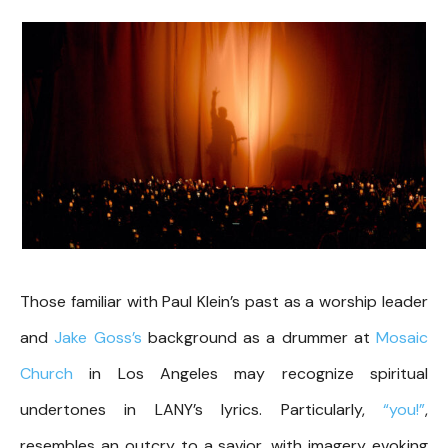
Those familiar with Paul Klein’s past as a worship leader
and
Jake Goss’s
background as a drummer at
Mosaic
Church
in Los Angeles may recognize spiritual
undertones in LANY’s lyrics. Particularly,
“you!”
,
resembles an outcry to a savior, with imagery evoking