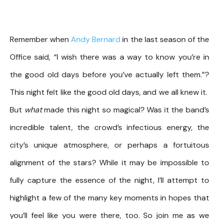
Remember when
Andy Bernard
in the last season of the
Office said, “I wish there was a way to know you’re in
the good old days before you’ve actually left them.”?
This night felt like the good old days, and we all knew it.
But
what
made this night so magical? Was it the band’s
incredible talent, the crowd’s infectious energy, the
city’s unique atmosphere, or perhaps a fortuitous
alignment of the stars? While it may be impossible to
fully capture the essence of the night, I’ll attempt to
highlight a few of the many key moments in hopes that
you’ll feel like you were there, too. So join me as we