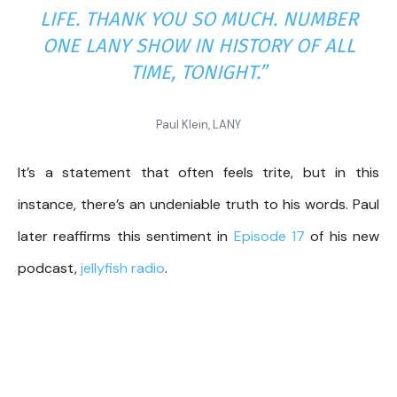
LIFE. THANK YOU SO MUCH. NUMBER
ONE LANY SHOW IN HISTORY OF ALL
TIME, TONIGHT.”
Paul Klein, LANY
It’s a statement that often feels trite, but in this
instance, there’s an undeniable truth to his words. Paul
later reaffirms this sentiment in
Episode 17
of his new
podcast,
jellyfish radio
.