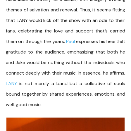
themes of salvation and renewal. Thus, it seems fitting
that LANY would kick off the show with an ode to their
fans, celebrating the love and support that’s carried
them on through the years.
Paul
expresses his heartfelt
gratitude to the audience, emphasizing that both he
and Jake would be nothing without the individuals who
connect deeply with their music. In essence, he affirms,
LANY
is not merely a band but a collective of souls
bound together by shared experiences, emotions, and
well, good music.