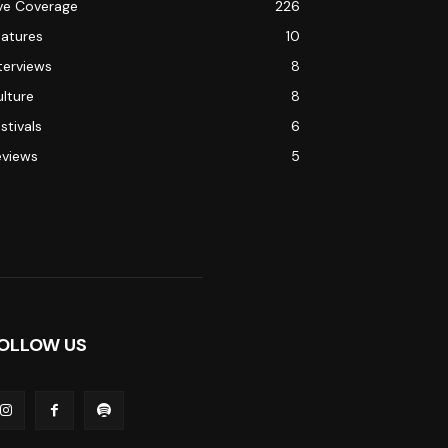
ive Coverage
226
eatures
10
terviews
8
lture
8
stivals
6
eviews
5
OLLOW US