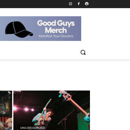
UNCATEGORIZED