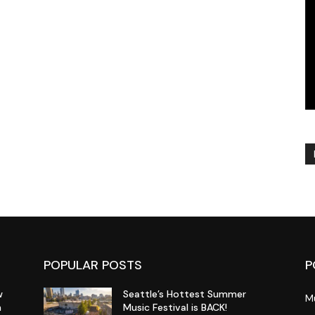
POPULAR POSTS
P
w
Seattle’s Hottest Summer
M
n
Music Festival is BACK!