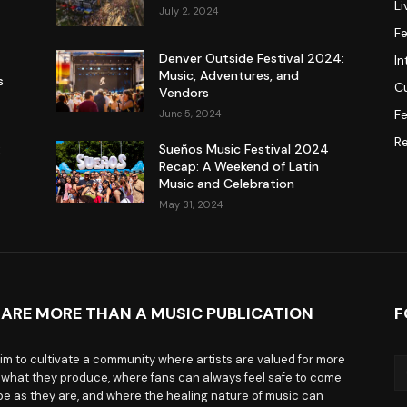
L
July 2, 2024
F
Denver Outside Festival 2024:
In
Music, Adventures, and
s
Cu
Vendors
Fe
June 5, 2024
R
:
Sueños Music Festival 2024
Recap: A Weekend of Latin
Music and Celebration
May 31, 2024
 ARE MORE THAN A MUSIC PUBLICATION
F
im to cultivate a community where artists are valued for more
 what they produce, where fans can always feel safe to come
be as they are, and where the healing nature of music can