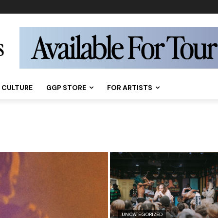
CULTURE
GGP STORE
FOR ARTISTS
UNCATEGORIZED