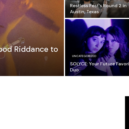
Restless Fest’s Round 2 in
Austin, Texas
ood Riddance to
UNCATEGORIZED
SOLYCE: Your Future Favor
Duo