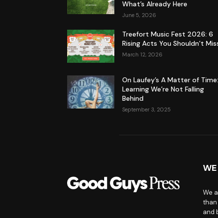
What’s Already Here
June 5, 2026
Treefort Music Fest 2026: 6
Rising Acts You Shouldn’t Mis
March 12, 2026
On Laufey’s A Matter of Time
Learning We’re Not Falling
Behind
September 3, 2025
WE
We a
than
and 