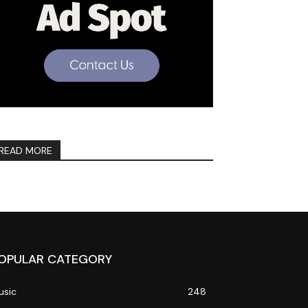
READ MORE
OPULAR CATEGORY
usic
248