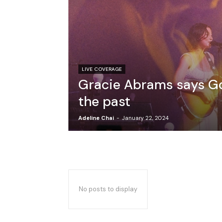
LIVE COVERAGE
Gracie Abrams says G
the past
Adeline Chai
-
January 22, 2024
No posts to display