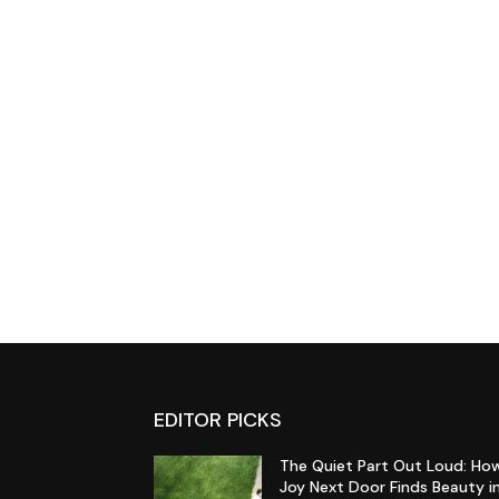
EDITOR PICKS
The Quiet Part Out Loud: Ho
Joy Next Door Finds Beauty i