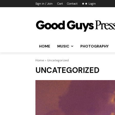
Sign in / Join
Cart
Contact
☻☻ Login
HOME
MUSIC
PHOTOGRAPHY
Home
Uncategorized
UNCATEGORIZED