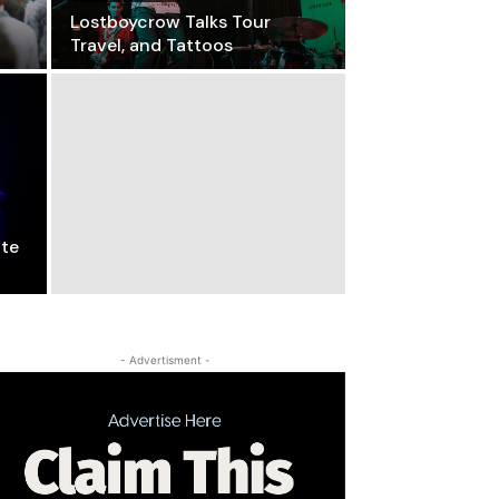
Lostboycrow Talks Tour
Travel, and Tattoos
ite
- Advertisment -