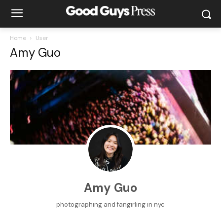
Home
User
Amy Guo
Amy Guo
photographing and fangirling in nyc