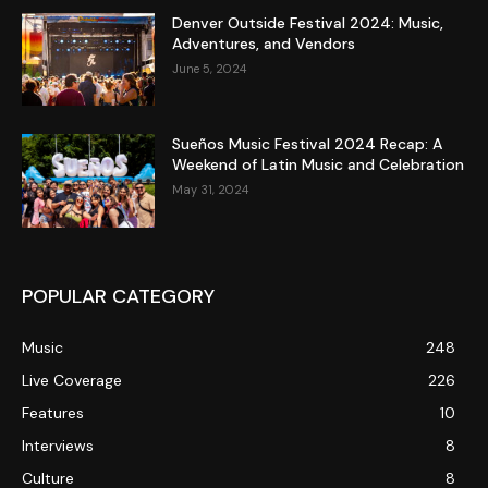
Denver Outside Festival 2024: Music,
Adventures, and Vendors
June 5, 2024
Sueños Music Festival 2024 Recap: A
Weekend of Latin Music and Celebration
May 31, 2024
POPULAR CATEGORY
Music
248
Live Coverage
226
Features
10
Interviews
8
Culture
8