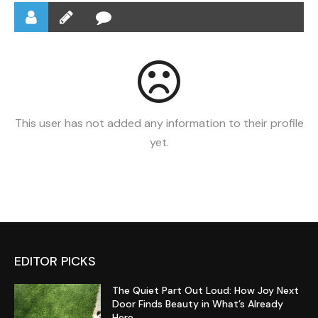
This user has not added any information to their profile
yet.
EDITOR PICKS
The Quiet Part Out Loud: How Joy Next
Door Finds Beauty in What’s Already
Here