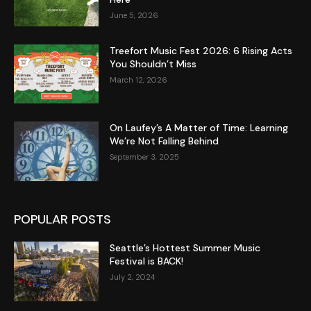
June 5, 2026
Treefort Music Fest 2026: 6 Rising Acts
You Shouldn’t Miss
March 12, 2026
On Laufey’s A Matter of Time: Learning
We’re Not Falling Behind
September 3, 2025
POPULAR POSTS
Seattle’s Hottest Summer Music
Festival is BACK!
July 2, 2024