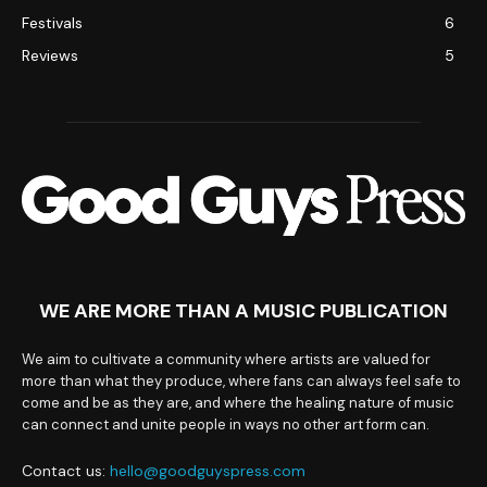
Festivals
6
Reviews
5
WE ARE MORE THAN A MUSIC PUBLICATION
We aim to cultivate a community where artists are valued for
more than what they produce, where fans can always feel safe to
come and be as they are, and where the healing nature of music
can connect and unite people in ways no other art form can.
Contact us:
hello@goodguyspress.com