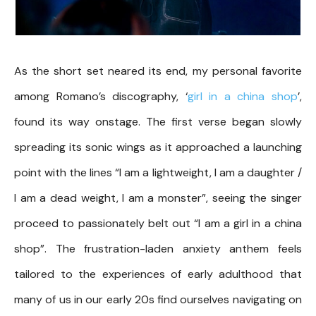
As the short set neared its end, my personal favorite
among Romano’s discography, ‘
girl in a china shop
’,
found its way onstage. The first verse began slowly
spreading its sonic wings as it approached a launching
point with the lines “I am a lightweight, I am a daughter /
I am a dead weight, I am a monster”, seeing the singer
proceed to passionately belt out “I am a girl in a china
shop”. The frustration-laden anxiety anthem feels
tailored to the experiences of early adulthood that
many of us in our early 20s find ourselves navigating on