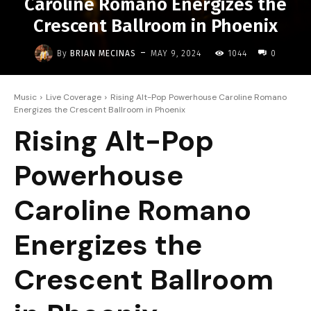
Caroline Romano Energizes the
Crescent Ballroom in Phoenix
-
By
BRIAN MECINAS
MAY 9, 2024
1044
0
Music
Live Coverage
Rising Alt-Pop Powerhouse Caroline Romano
Energizes the Crescent Ballroom in Phoenix
Rising Alt-Pop
Powerhouse
Caroline Romano
Energizes the
Crescent Ballroom