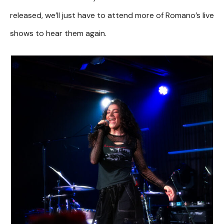
released, we’ll just have to attend more of Romano’s live
shows to hear them again.