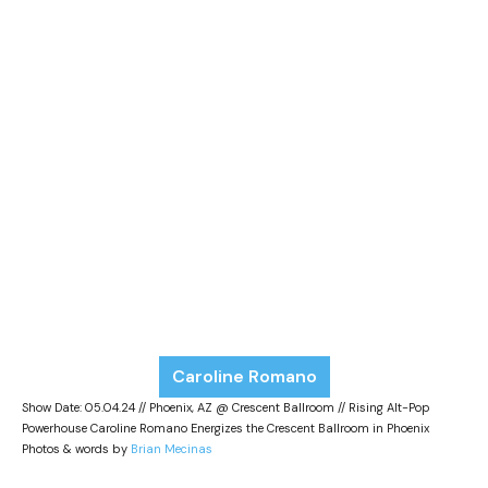
Caroline Romano
Show Date: 05.04.24 // Phoenix, AZ @ Crescent Ballroom // Rising Alt-Pop
Powerhouse Caroline Romano Energizes the Crescent Ballroom in Phoenix
Photos & words by
Brian Mecinas