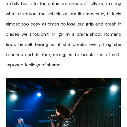
a daily basis. In the unfamiliar chaos of fully controlling
what direction the vehicle of our life moves in, it feels
almost too easy at times to lose our grip and crash in
places we shouldn’t. In ‘girl in a china shop’, Romano
finds herself feeling as if she breaks everything she
touches and, in turn, struggles to break free of self-
imposed feelings of shame.