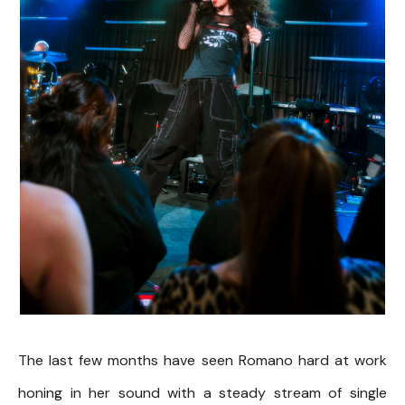
The last few months have seen Romano hard at work
honing in her sound with a steady stream of single