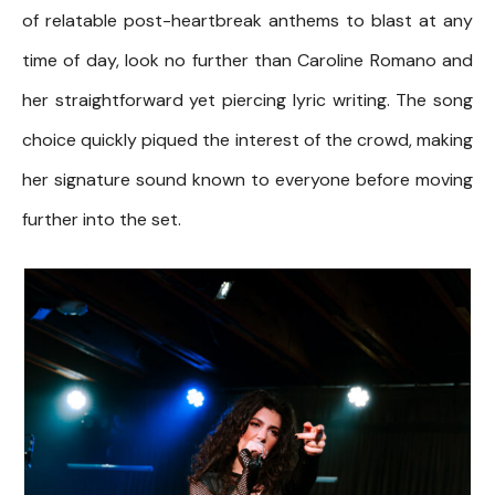
of relatable post-heartbreak anthems to blast at any
time of day, look no further than Caroline Romano and
her straightforward yet piercing lyric writing. The song
choice quickly piqued the interest of the crowd, making
her signature sound known to everyone before moving
further into the set.