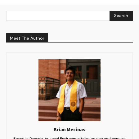
Search
Meet The Author
Brian Mecinas
Based in Phoenix, Arizona! Environmentalist by day and concert