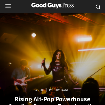
MUSIC
LIVE COVERAGE
Rising Alt-Pop Powerhouse