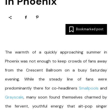
in Phoenix
Bookmarked post
The warmth of a quickly approaching summer in
Phoenix was not enough to keep crowds of fans away
from the Crescent Ballroom on a busy Saturday
evening. While the steady line of fans were
predominantly there for co-headliners
Smallpools
and
Grayscale
, many soon found themselves charmed by
the fervent, youthful energy that alt-pop singer