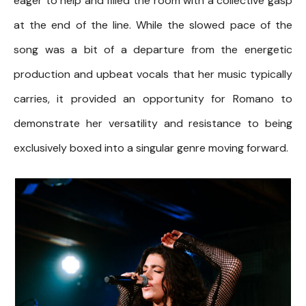
eager to help and filled the room with a collective gasp
at the end of the line. While the slowed pace of the
song was a bit of a departure from the energetic
production and upbeat vocals that her music typically
carries, it provided an opportunity for Romano to
demonstrate her versatility and resistance to being
exclusively boxed into a singular genre moving forward.