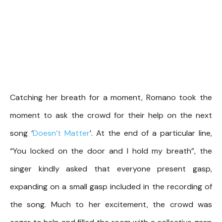
Catching her breath for a moment, Romano took the
moment to ask the crowd for their help on the next
song ‘
Doesn’t Matter
’. At the end of a particular line,
“You locked on the door and I hold my breath”, the
singer kindly asked that everyone present gasp,
expanding on a small gasp included in the recording of
the song. Much to her excitement, the crowd was