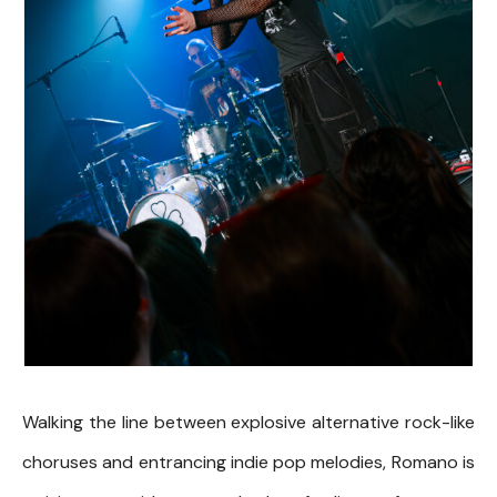
Walking the line between explosive alternative rock-like
choruses and entrancing indie pop melodies, Romano is