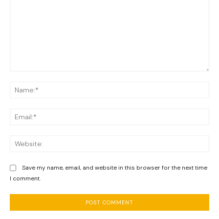
Comment:
Na
Ema
We
Save my name, email, and website in this browser for the next time
I comment.