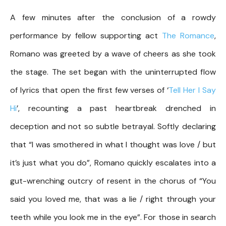
A few minutes after the conclusion of a rowdy
performance by fellow supporting act
The Romance
,
Romano was greeted by a wave of cheers as she took
the stage. The set began with the uninterrupted flow
of lyrics that open the first few verses of ‘
Tell Her I Say
Hi
’, recounting a past heartbreak drenched in
deception and not so subtle betrayal. Softly declaring
that “I was smothered in what I thought was love / but
it’s just what you do”, Romano quickly escalates into a
gut-wrenching outcry of resent in the chorus of “You
said you loved me, that was a lie / right through your
teeth while you look me in the eye”. For those in search