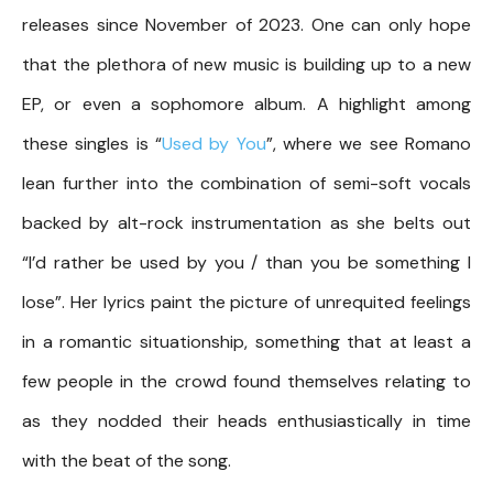
releases since November of 2023. One can only hope
that the plethora of new music is building up to a new
EP, or even a sophomore album. A highlight among
these singles is “
Used by You
”, where we see Romano
lean further into the combination of semi-soft vocals
backed by alt-rock instrumentation as she belts out
“I’d rather be used by you / than you be something I
lose”. Her lyrics paint the picture of unrequited feelings
in a romantic situationship, something that at least a
few people in the crowd found themselves relating to
as they nodded their heads enthusiastically in time
with the beat of the song.