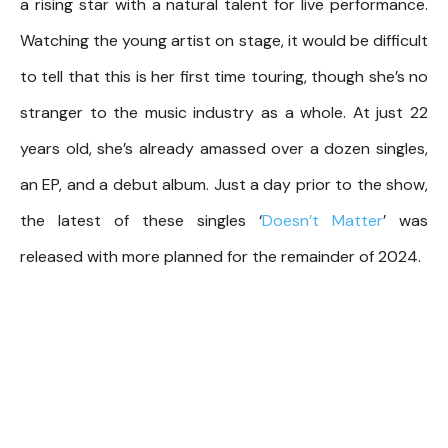
a rising star with a natural talent for live performance.
Watching the young artist on stage, it would be difficult
to tell that this is her first time touring, though she’s no
stranger to the music industry as a whole. At just 22
years old, she’s already amassed over a dozen singles,
an EP, and a debut album. Just a day prior to the show,
the latest of these singles ‘
Doesn’t Matter
’ was
released with more planned for the remainder of 2024.