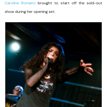
Caroline Romano
brought to start off the sold-out
show during her opening set.