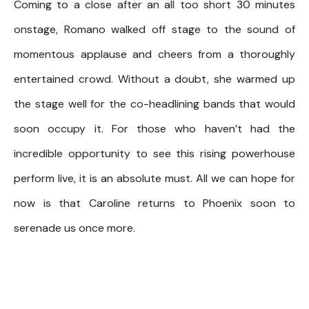
Coming to a close after an all too short 30 minutes
onstage, Romano walked off stage to the sound of
momentous applause and cheers from a thoroughly
entertained crowd. Without a doubt, she warmed up
the stage well for the co-headlining bands that would
soon occupy it. For those who haven’t had the
incredible opportunity to see this rising powerhouse
perform live, it is an absolute must. All we can hope for
now is that Caroline returns to Phoenix soon to
serenade us once more.