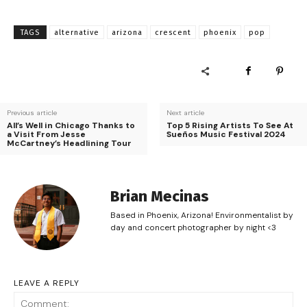
TAGS
alternative
arizona
crescent
phoenix
pop
Previous article
Next article
All’s Well in Chicago Thanks to
Top 5 Rising Artists To See At
a Visit From Jesse
Sueños Music Festival 2024
McCartney’s Headlining Tour
Brian Mecinas
Based in Phoenix, Arizona! Environmentalist by
day and concert photographer by night <3
LEAVE A REPLY