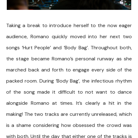
Taking a break to introduce herself to the now eager
audience, Romano quickly moved into her next two
songs ‘Hurt People’ and ‘Body Bag’. Throughout both,
the stage became Romano’s personal runway as she
marched back and forth to engage every side of the
packed room. During ‘Body Bag’, the infectious rhythm
of the song made it difficult to not want to dance
alongside Romano at times. It’s clearly a hit in the
making! The two tracks are currently unreleased, which
is a shame considering how obsessed the crowd was
with both. Until the day that either one of the tracks is