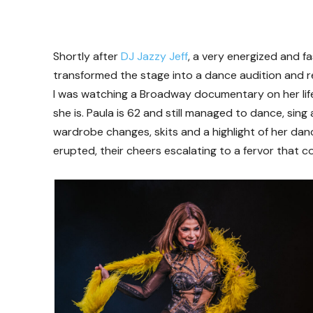
Shortly after
DJ Jazzy Jeff
, a very energized and f
transformed the stage into a dance audition and re
I was watching a Broadway documentary on her li
she is. Paula is 62 and still managed to dance, sin
wardrobe changes, skits and a highlight of her danc
erupted, their cheers escalating to a fervor that c