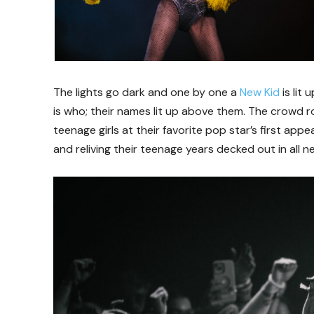
The lights go dark and one by one a
New Kid
is lit
is who; their names lit up above them. The crowd r
teenage girls at their favorite pop star’s first ap
and reliving their teenage years decked out in all n