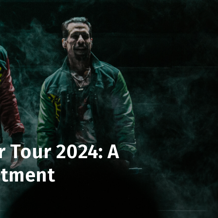
 Tour 2024: A
ntment