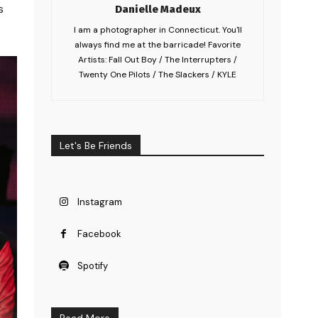
s
Danielle Madeux
I am a photographer in Connecticut. You'll
always find me at the barricade! Favorite
Artists: Fall Out Boy / The Interrupters /
Twenty One Pilots / The Slackers / KYLE
Let's Be Friends
Instagram
Facebook
Spotify
Read More