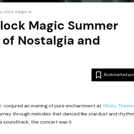
 2024: A Night of...
Block Magic Summer
 of Nostalgia and
Bookmarked po
ck
conjured an evening of pure enchantment at
Xfinity Theate
 journey through melodies that danced like stardust and rhyth
a soundtrack, this concert was it.