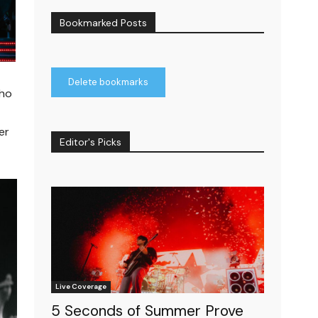
Bookmarked Posts
Delete bookmarks
who
er
Editor's Picks
Live Coverage
5 Seconds of Summer Prove