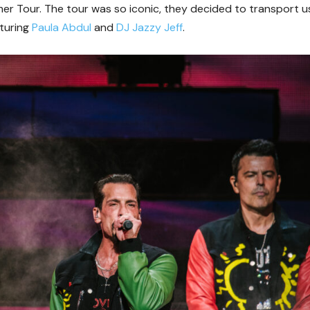
 Tour. The tour was so iconic, they decided to transport u
turing
Paula Abdul
and
DJ Jazzy Jeff
.