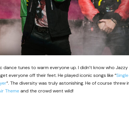
ic dance tunes to warm everyone up. I didn’t know who Jazzy
et everyone off their feet. He played iconic songs like “
Single
ayer
“. The diversity was truly astonishing. He of course threw i
Air Theme
and the crowd went wild!