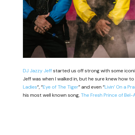
DJ Jazzy Jeff
started us off strong with some icon
Jeff was when I walked in, but he sure knew how to g
Ladies
“, “
Eye of The Tiger
” and even “
Livin’ On a Pr
his most well known song,
The Fresh Prince of Bel-