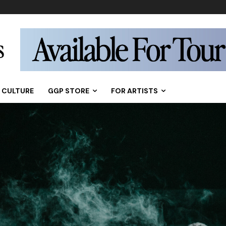
CULTURE
GGP STORE
FOR ARTISTS