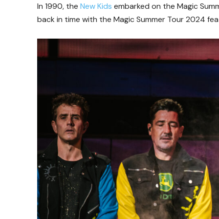
In 1990, the
New Kids
embarked on the Magic Summer
back in time with the Magic Summer Tour 2024 fea