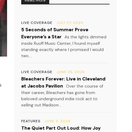
LIVE COVERAGE
JULY 27, 2026
5 Seconds of Summer Prove
Everyone’s a Star
As the lights dimmed
inside Ruoff Music Center, I found myself
standing exactly where I promised I would
two...
LIVE COVERAGE
JUNE 26, 2026
Bleachers Forever: Live in Cleveland
n
at Jacobs Pavilion
Over the course of
their career, Bleachers has gone from
beloved underground indie rock act to
selling out Madison...
FEATURES
JUNE 5, 2026
The Quiet Part Out Loud: How Joy