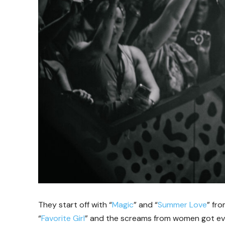
They start off with “
Magic
” and “
Summer Love
” fr
“
Favorite Girl
” and the screams from women got eve