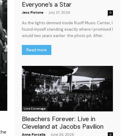
Everyone’s a Star
Jess Pistone
-
July 27, 2026
0
As the lights dimmed inside Ruoff Music Center, I
found myself standing exactly where I promised I
would two years earlier: the photo pit. After...
Read more
Live Coverage
Bleachers Forever: Live in
Cleveland at Jacobs Pavilion
the
Anna Porcella
-
June 26, 2026
0