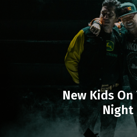
New Kids On 
Night