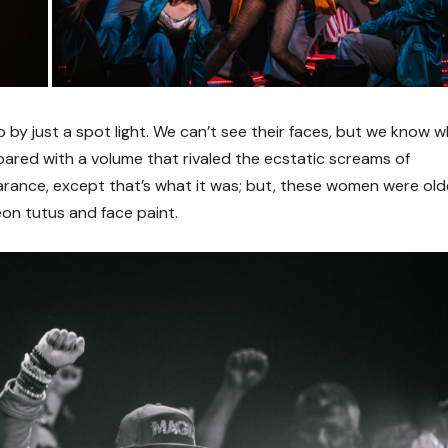
 up by just a spot light. We can’t see their faces, but we know 
oared with a volume that rivaled the ecstatic screams of
pearance, except that’s what it was; but, these women were old
eon tutus and face paint.