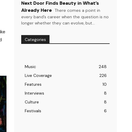
Next Door Finds Beauty in What’s
Already Here
There comes a point in
every band’s career when the question is no
longer whether they can evolve, but...
ike
d
Categories
Music
248
Live Coverage
226
Features
10
Interviews
8
Culture
8
Festivals
6