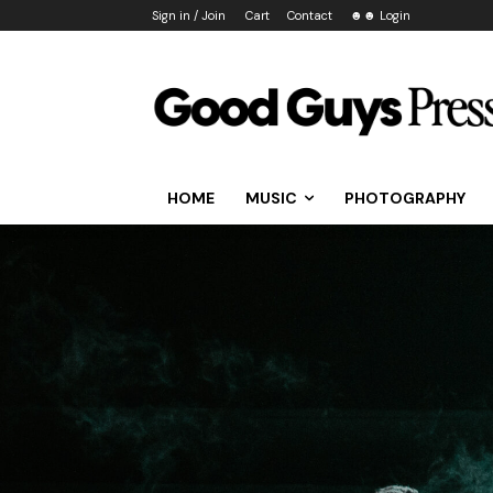
Sign in / Join
Cart
Contact
☻☻ Login
HOME
MUSIC
PHOTOGRAPHY