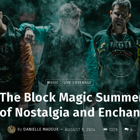
MUSIC
LIVE COVERAGE
The Block Magic Summer
 of Nostalgia and Encha
-
By
DANIELLE MADEUX
AUGUST 9, 2024
1329
4