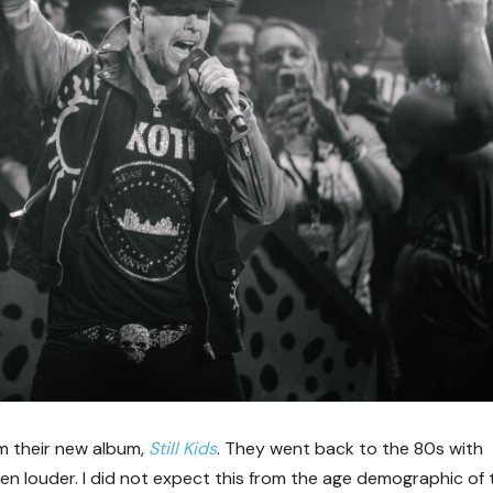
om their new album,
Still Kids
. They went back to the 80s with
n louder. I did not expect this from the age demographic of 