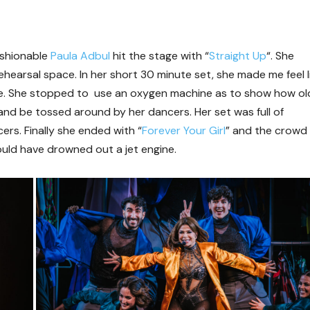
ashionable
Paula Adbul
hit the stage with “
Straight Up
“. She
hearsal space. In her short 30 minute set, she made me feel l
fe. She stopped to use an oxygen machine as to show how ol
g and be tossed around by her dancers. Her set was full of
ers. Finally she ended with “
Forever Your Girl
” and the crowd
ould have drowned out a jet engine.