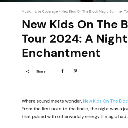
Music
Live Coverage
New Kids On The Block Magic Summer Tour
New Kids On The 
Tour 2024: A Night
Enchantment
Share
Where sound meets wonder,
New Kids On The Blo
From the first note to the finale, the night was a
that pulsed with otherworldly energy. If magic had 