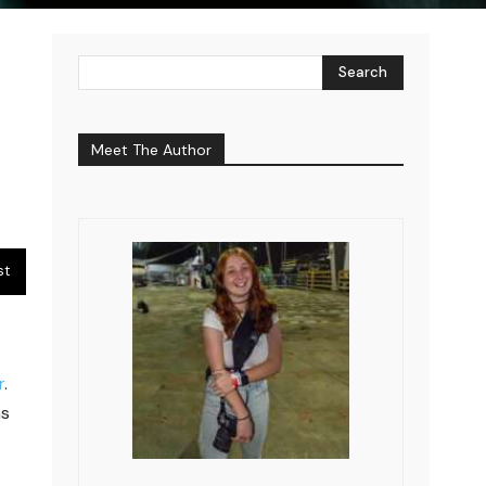
Search
Meet The Author
st
r
.
ms