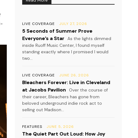
f
l-
LIVE COVERAGE
JULY 27, 2026
5 Seconds of Summer Prove
Everyone’s a Star
As the lights dimmed
inside Ruoff Music Center, I found myself
standing exactly where I promised I would
two...
LIVE COVERAGE
JUNE 26, 2026
Bleachers Forever: Live in Cleveland
at Jacobs Pavilion
Over the course of
their career, Bleachers has gone from
beloved underground indie rock act to
selling out Madison...
FEATURES
JUNE 5, 2026
The Quiet Part Out Loud: How Joy