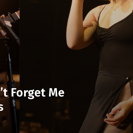
’t Forget Me
s