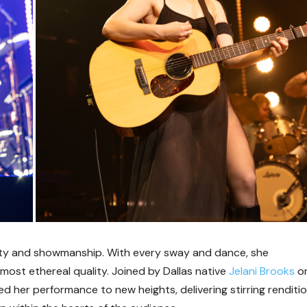
lity and showmanship. With every sway and dance, she
ost ethereal quality. Joined by Dallas native
Jelani Brooks
o
d her performance to new heights, delivering stirring renditi