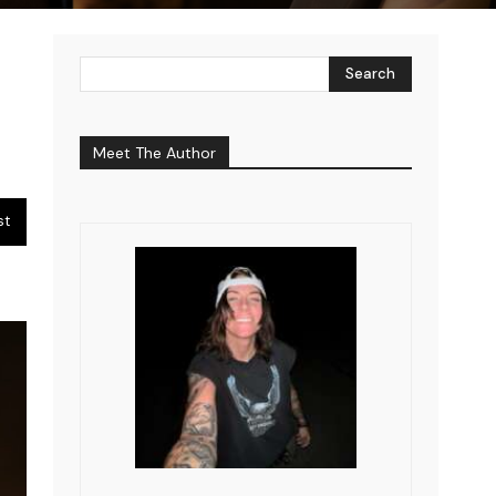
Search
Meet The Author
st