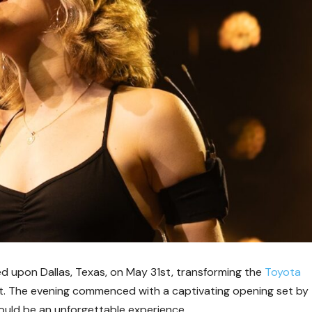
 upon Dallas, Texas, on May 31st, transforming the
Toyota
t. The evening commenced with a captivating opening set by
would be an unforgettable experience.