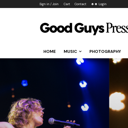
Sign in / Join
Cart
Contact
☻☻ Login
HOME
MUSIC
PHOTOGRAPHY