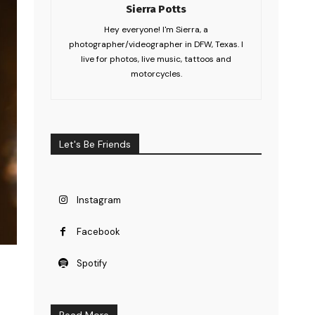
Sierra Potts
Hey everyone! I'm Sierra, a
photographer/videographer in DFW, Texas. I
live for photos, live music, tattoos and
motorcycles.
Let's Be Friends
Instagram
Facebook
Spotify
Read More