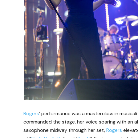
Rogers
‘ performance was a masterclass in musica
commanded the stage, her voice soaring with an alm
saxophone midway through her set,
Rogers
elevate