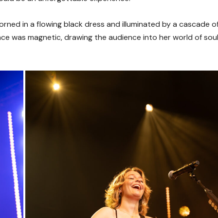
ned in a flowing black dress and illuminated by a cascade o
ence was magnetic, drawing the audience into her world of sou