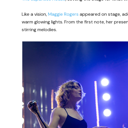
Like a vision,
Maggie Rogers
appeared on stage, ador
warm glowing lights. From the first note, her pres
stirring melodies.