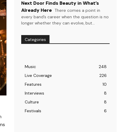
Next Door Finds Beauty in What’s
Already Here
There comes a point in
every band’s career when the question is no
longer whether they can evolve, but...
Categories
Music
248
Live Coverage
226
Features
10
Interviews
8
Culture
8
Festivals
6
n
ons