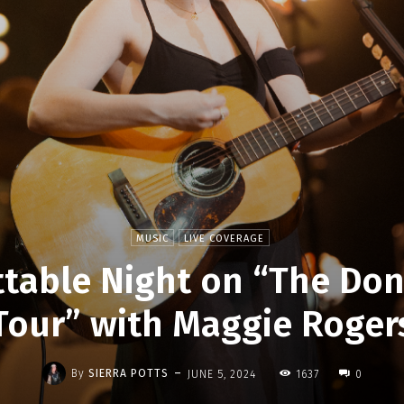
MUSIC
LIVE COVERAGE
table Night on “The Don
Tour” with Maggie Roger
-
By
SIERRA POTTS
JUNE 5, 2024
1637
0