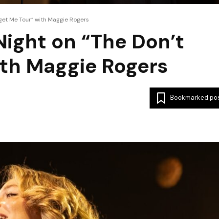
rget Me Tour” with Maggie Rogers
Night on “The Don’t
ith Maggie Rogers
Bookmarked po