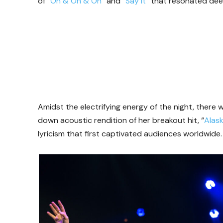
of “
On & On & On
” and “
Say It
” that resonated dee
Amidst the electrifying energy of the night, there
down acoustic rendition of her breakout hit, “
Alas
lyricism that first captivated audiences worldwide.