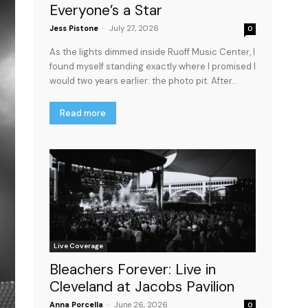
Everyone’s a Star
Jess Pistone
-
July 27, 2026
0
As the lights dimmed inside Ruoff Music Center, I
found myself standing exactly where I promised I
would two years earlier: the photo pit. After...
Read more
Live Coverage
Bleachers Forever: Live in
Cleveland at Jacobs Pavilion
Anna Porcella
-
June 26, 2026
0