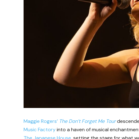
Maggie Rogers’
The Don’t Forget Me Tour
descended
Music Factory
into a haven of musical enchantmen
The Japanese House
, setting the stage for what 