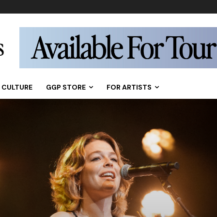
CULTURE
GGP STORE
FOR ARTISTS