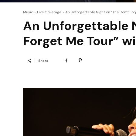
Music
Live Coverage
An Unforgettable Night on “The Don’t Fo
An Unforgettable 
Forget Me Tour” w
Share