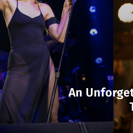
An Unforget