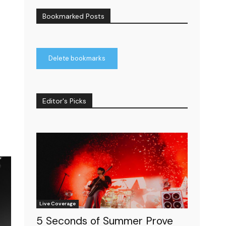
Bookmarked Posts
Delete bookmarks
Editor's Picks
Live Coverage
5 Seconds of Summer Prove