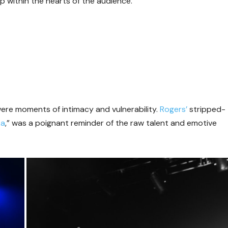
p within the hearts of the audience.
 were moments of intimacy and vulnerability.
Rogers’
stripped-
ka
,” was a poignant reminder of the raw talent and emotive