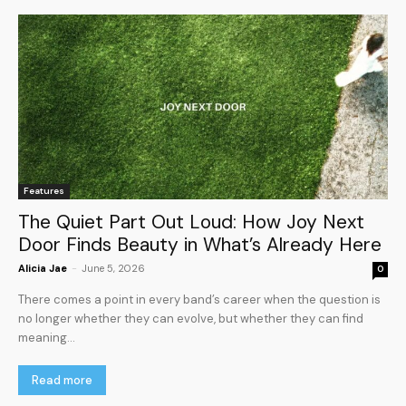
Features
The Quiet Part Out Loud: How Joy Next
Door Finds Beauty in What’s Already Here
Alicia Jae
-
June 5, 2026
0
There comes a point in every band’s career when the question is
no longer whether they can evolve, but whether they can find
meaning...
Read more