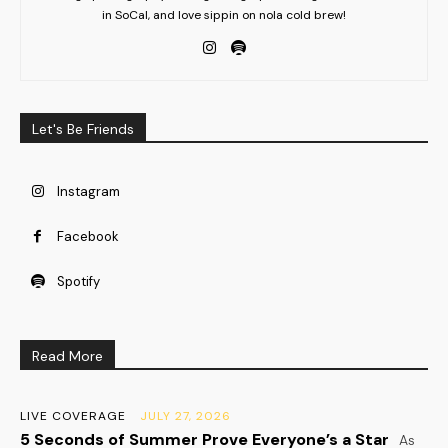
in SoCal, and love sippin on nola cold brew!
Let's Be Friends
Instagram
Facebook
Spotify
Read More
LIVE COVERAGE
JULY 27, 2026
5 Seconds of Summer Prove Everyone’s a Star
As