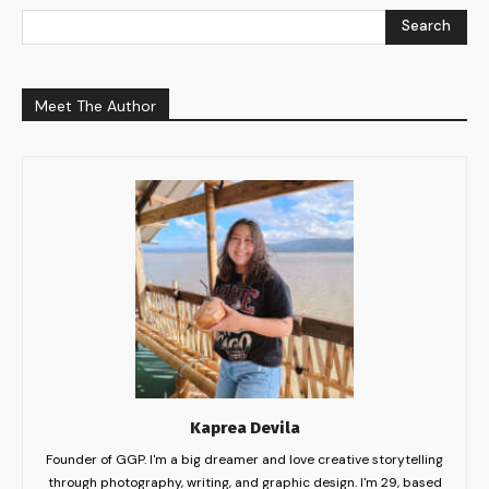
Search
Meet The Author
Kaprea Devila
Founder of GGP. I'm a big dreamer and love creative storytelling
through photography, writing, and graphic design. I'm 29, based