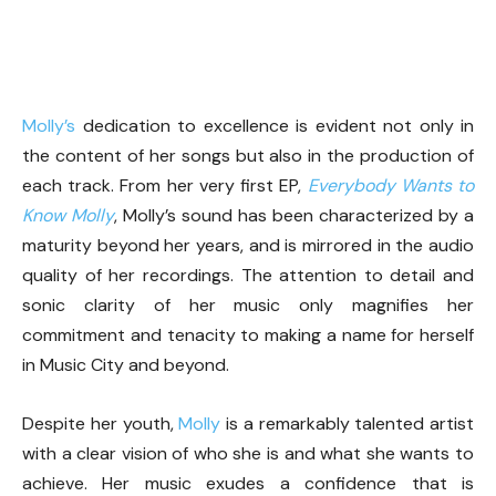
Molly’s
dedication to excellence is evident not only in
the content of her songs but also in the production of
each track. From her very first EP,
Everybody Wants to
Know Molly
, Molly’s sound has been characterized by a
maturity beyond her years, and is mirrored in the audio
quality of her recordings. The attention to detail and
sonic clarity of her music only magnifies her
commitment and tenacity to making a name for herself
in Music City and beyond.
Despite her youth,
Molly
is a remarkably talented artist
with a clear vision of who she is and what she wants to
achieve. Her music exudes a confidence that is