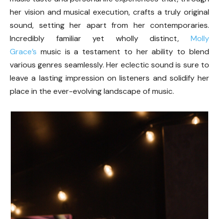
her vision and musical execution, crafts a truly original
sound, setting her apart from her contemporaries.
Incredibly familiar yet wholly distinct,
Molly
Grace’s
music is a testament to her ability to blend
various genres seamlessly. Her eclectic sound is sure to
leave a lasting impression on listeners and solidify her
place in the ever-evolving landscape of music.