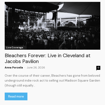
Live Coverage
Bleachers Forever: Live in Cleveland at
Jacobs Pavilion
Anna Porcella
-
June 26, 2026
0
Over the course of their career, Bleachers has gone from beloved
underground indie rock act to selling out Madison Square Garden
(though still equally...
Read more