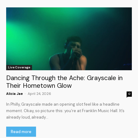
Live Coverage
Dancing Through the Ache: Grayscale in
Their Hometown Glow
Alicia Jae
-
April 24, 2026
0
In Philly, Grayscale made an opening slot feel like a headline
moment. Okay, so picture this: you’re at Franklin Music Hall. It’s
already loud, already...
Read more