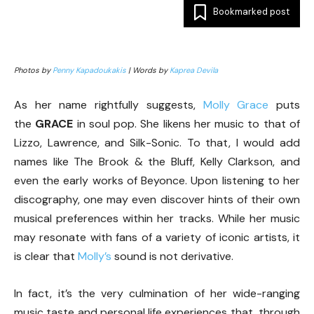
Bookmarked post
Photos by
Penny Kapadoukakis
| Words by
Kaprea Devila
As her name rightfully suggests,
Molly Grace
puts
the
GRACE
in soul pop. She likens her music to that of
Lizzo, Lawrence, and Silk-Sonic. To that, I would add
names like The Brook & the Bluff, Kelly Clarkson, and
even the early works of Beyonce. Upon listening to her
discography, one may even discover hints of their own
musical preferences within her tracks. While her music
may resonate with fans of a variety of iconic artists, it
is clear that
Molly’s
sound is not derivative.
In fact, it’s the very culmination of her wide-ranging
music taste and personal life experiences that, through