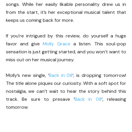
songs. While her easily likable personality drew us in
from the start, it’s her exceptional musical talent that
keeps us coming back for more.
If you’re intrigued by this review, do yourself a huge
favor and give
Molly Grace
a listen. This soul-pop
sensation is just getting started, and you won’t want to
miss out on her musical journey.
Molly’s new single, ‘
Back in 08
‘, is dropping tomorrow!
The title alone piques our curiosity. With a soft spot for
nostalgia, we can’t wait to hear the story behind this
track. Be sure to presave ‘
Back in 08
‘, releasing
tomorrow.