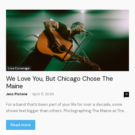
Live Coverage
We Love You, But Chicago Chose The
Maine
Jess Pistone
-
April 17, 2026
0
For a band that’s been part of your life for over a decade, some
shows feel bigger than others. Photographing The Maine at The...
Read more