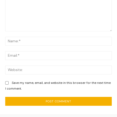
Comment:
Na
Ema
We
Save my name, email, and website in this browser for the next time
I comment.