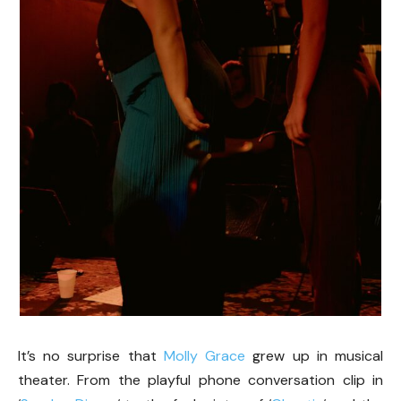
It’s no surprise that
Molly Grace
grew up in musical
theater. From the playful phone conversation clip in