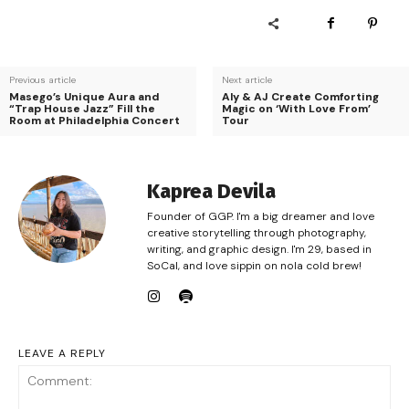
Previous article
Next article
Masego’s Unique Aura and
Aly & AJ Create Comforting
“Trap House Jazz” Fill the
Magic on ‘With Love From’
Room at Philadelphia Concert
Tour
Kaprea Devila
Founder of GGP. I'm a big dreamer and love
creative storytelling through photography,
writing, and graphic design. I'm 29, based in
SoCal, and love sippin on nola cold brew!
LEAVE A REPLY