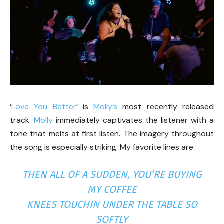
‘
Love You Better
’ is
Molly’s
most recently released
track.
Molly
immediately captivates the listener with a
tone that melts at first listen. The imagery throughout
the song is especially striking. My favorite lines are:
THEN ALL OF A SUDDEN, YOU’RE BUYING
MY COFFEE
KNEES TOUCHIN UNDER THE TABLE SO
SOFTLY