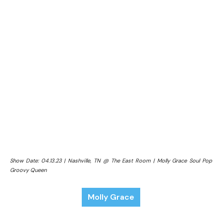
Show Date: 04.13.23 | Nashville, TN @ The East Room | Molly Grace Soul Pop
Groovy Queen
Molly Grace