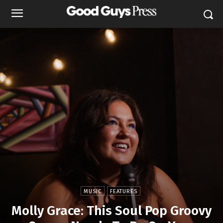
MUSIC
FEATURES
Molly Grace: This Soul Pop Groovy