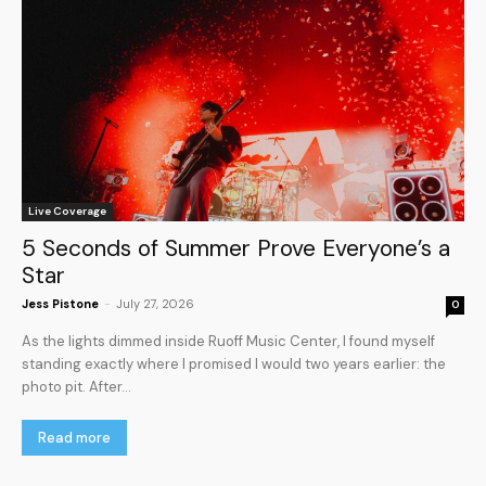
Live Coverage
5 Seconds of Summer Prove Everyone’s a
Star
Jess Pistone
-
July 27, 2026
0
As the lights dimmed inside Ruoff Music Center, I found myself
standing exactly where I promised I would two years earlier: the
photo pit. After...
Read more