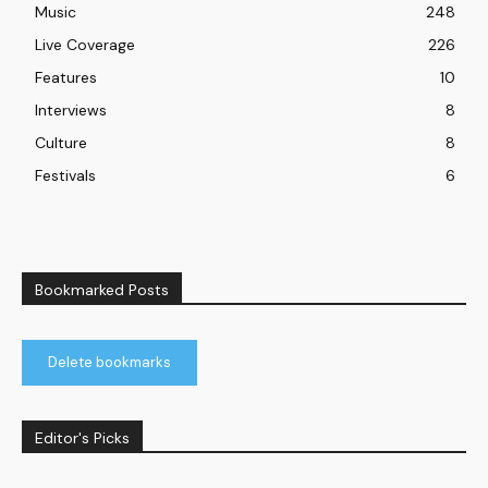
Music
248
Live Coverage
226
Features
10
Interviews
8
Culture
8
Festivals
6
Bookmarked Posts
Delete bookmarks
Editor's Picks