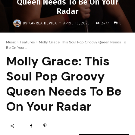
Queen Needs To Be On Your
Radar
-
By
KAPREA DEVILA
APRIL 18, 2023
2477
0
Music
Features
Molly Grace: This Soul Pop Groovy Queen Needs To
Be On Your...
Molly Grace: This
Soul Pop Groovy
Queen Needs To Be
On Your Radar