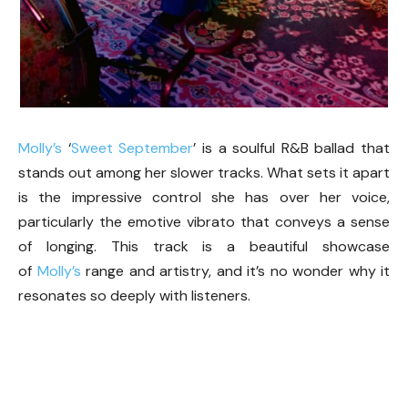
Molly’s
‘
Sweet September
’ is a soulful R&B ballad that
stands out among her slower tracks. What sets it apart
is the impressive control she has over her voice,
particularly the emotive vibrato that conveys a sense
of longing. This track is a beautiful showcase
of
Molly’s
range and artistry, and it’s no wonder why it
resonates so deeply with listeners.