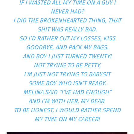
IF I WASTED ALL MY TIME ON A GUY I
NEVER HAD?
I DID THE BROKENHEARTED THING, THAT
SHIT WAS REALLY BAD.
SO I’D RATHER CUT MY LOSSES, KISS
GOODBYE, AND PACK MY BAGS.
AND BOY I JUST TURNED TWENTY!
NOT TRYING TO BE PETTY,
I’M JUST NOT TRYING TO BABYSIT
SOME BOY WHO ISN’T READY.
MELINA SAID “I’VE HAD ENOUGH”
AND I’M WITH HER, MY DEAR.
TO BE HONEST, I WOULD RATHER SPEND
MY TIME ON MY CAREER!