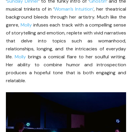
‘
Sunday Dinner
‘ to the funky intro of ‘
Ghostin
‘ and the
musical trinkets of in ‘
Woman’s Intuition’
, her theatrical
background bleeds through her artistry. Much like the
genre,
Molly
infuses each track with a compelling sense
of storytelling and emotion, replete with vivid narratives
that delve into topics such as womanhood,
relationships, longing, and the intricacies of everyday
life.
Molly
brings a comical flare to her soulful writing.
Her ability to combine humor and introspection
produces a hopeful tone that is both engaging and
relatable.