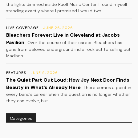
the lights dimmed inside Ruoff Music Center, I found myself
standing exactly where I promised I would two...
LIVE COVERAGE
JUNE 26, 2026
Bleachers Forever: Live in Cleveland at Jacobs
Pavilion
Over the course of their career, Bleachers has
gone from beloved underground indie rock act to selling out
Madison...
FEATURES
JUNE 5, 2026
The Quiet Part Out Loud: How Joy Next Door Finds
Beauty in What’s Already Here
There comes a point in
every band’s career when the question is no longer whether
they can evolve, but...
Categories