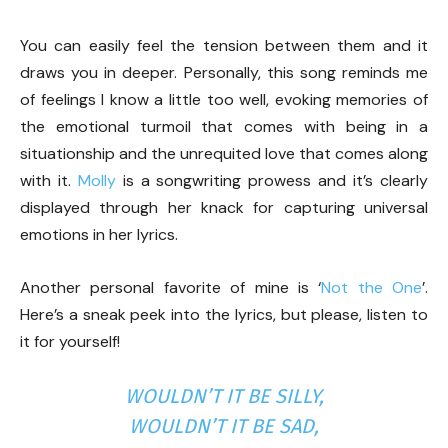
You can easily feel the tension between them and it
draws you in deeper. Personally, this song reminds me
of feelings I know a little too well, evoking memories of
the emotional turmoil that comes with being in a
situationship and the unrequited love that comes along
with it.
Molly
is a songwriting prowess and it’s clearly
displayed through her knack for capturing universal
emotions in her lyrics.
Another personal favorite of mine is ‘
Not the One
’.
Here’s a sneak peek into the lyrics, but please, listen to
it for yourself!
WOULDN’T IT BE SILLY,
WOULDN’T IT BE SAD,