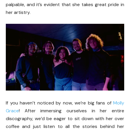
palpable, and it’s evident that she takes great pride in
her artistry.
If you haven’t noticed by now, we’re big fans of
Molly
Grace
! After immersing ourselves in her entire
discography, we’d be eager to sit down with her over
coffee and just listen to all the stories behind her